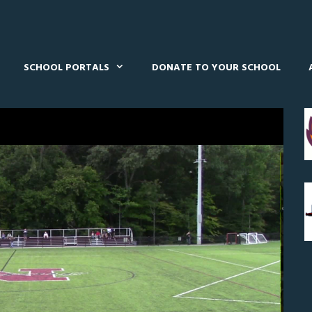
SCHOOL PORTALS
DONATE TO YOUR SCHOOL