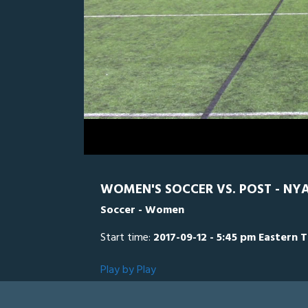
0
Line Score
Play by Play
Widescreen
Theater
of
2
hours,
Post (CT)
40
seconds
Volume
0%
WOMEN'S SOCCER VS. POST - NYA
Soccer - Women
Start time:
2017-09-12 - 5:45 pm Eastern 
Play by Play