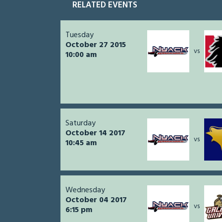
RELATED EVENTS
Tuesday
October 27 2015
vs
10:00 am
Saturday
October 14 2017
vs
10:45 am
Wednesday
October 04 2017
vs
6:15 pm