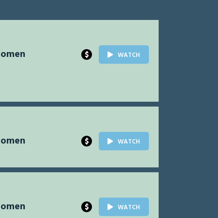
Women
$
WATCH
Women
$
WATCH
Women
$
WATCH