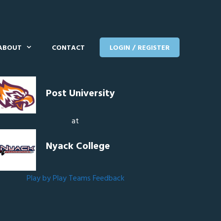
ABOUT
CONTACT
LOGIN / REGISTER
Post University
at
Nyack College
Play by Play
Teams
Feedback