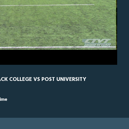
0
Nyack
0
CK COLLEGE VS POST UNIVERSITY
Time