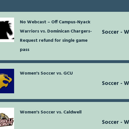
No Webcast – Off Campus-Nyack
Warriors vs. Dominican Chargers-
Soccer - 
Request refund for single game
pass
Women's Soccer vs. GCU
Soccer - 
Women's Soccer vs. Caldwell
Soccer - 