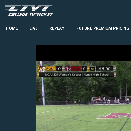
HOME
LIVE
REPLAY
FUTURE PREMIUM PRICING