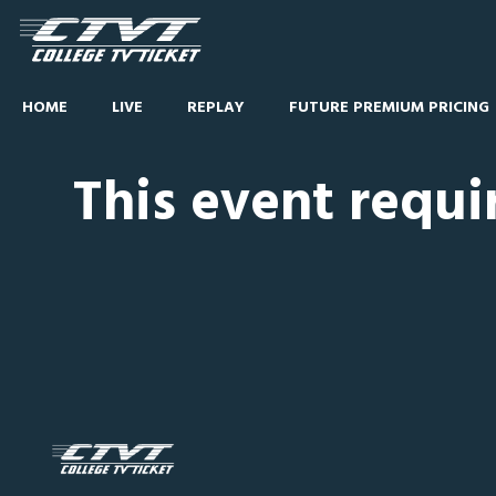
HOME
LIVE
REPLAY
FUTURE PREMIUM PRICING
This event requi