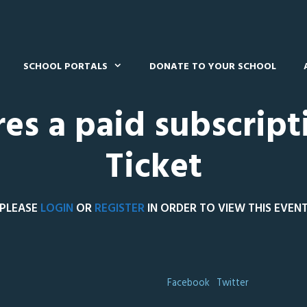
SCHOOL PORTALS
DONATE TO YOUR SCHOOL
res a paid subscript
Ticket
PLEASE
LOGIN
OR
REGISTER
IN ORDER TO VIEW THIS EVEN
Facebook
Twitter