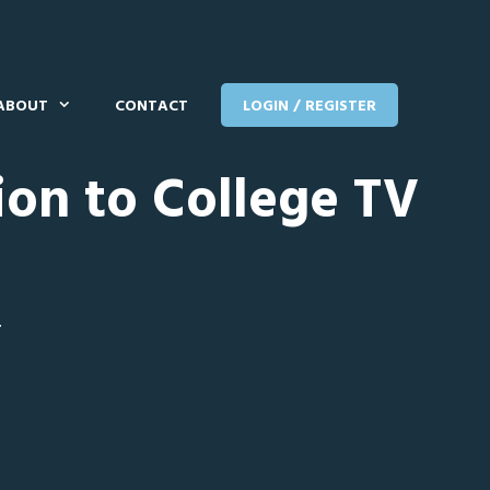
ABOUT
CONTACT
LOGIN / REGISTER
ion to College TV
T