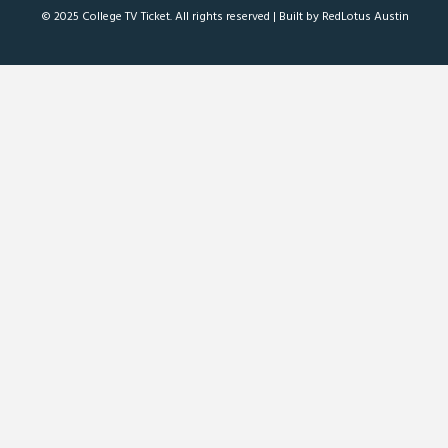
© 2025 College TV Ticket. All rights reserved |
Built by RedLotus Austin