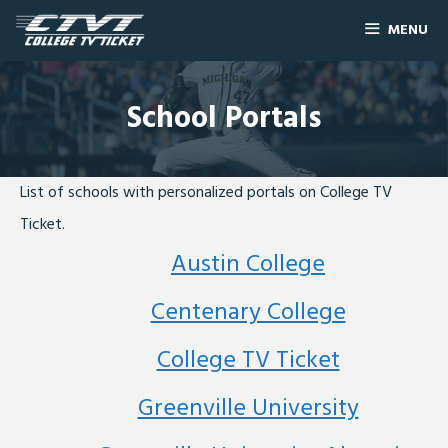
MENU
School Portals
List of schools with personalized portals on College TV
Ticket.
Austin College
Centenary College
College TV Ticket
Greenville University