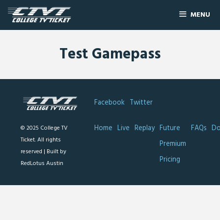
MENU
Test Gamepass
Facebook
Twitter
Home
Live
Replay
Future
FAQs
Do
© 2025 College TV
Ticket. All rights
Premium
reserved |
Built by
Pricing
RedLotus Austin