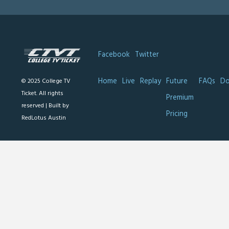
Facebook
Twitter
Home
Live
Replay
Future
FAQs
Do
© 2025 College TV
Ticket. All rights
Premium
reserved |
Built by
Pricing
RedLotus Austin