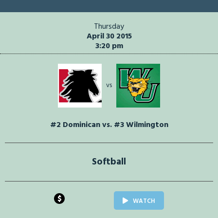
Thursday
April 30 2015
3:20 pm
vs
#2 Dominican vs. #3 Wilmington
Softball
$
WATCH