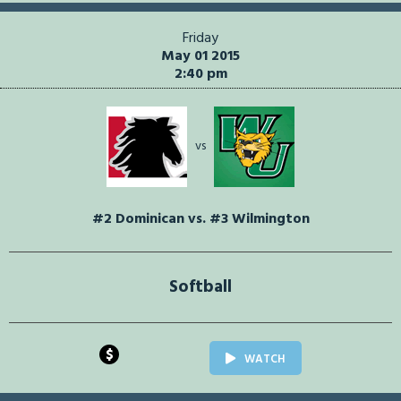
Friday
May 01 2015
2:40 pm
vs
#2 Dominican vs. #3 Wilmington
Softball
$
WATCH