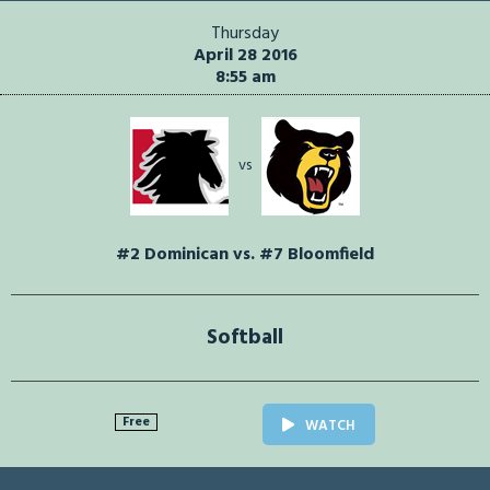
Thursday
April 28 2016
8:55 am
vs
#2 Dominican vs. #7 Bloomfield
Softball
Free
WATCH