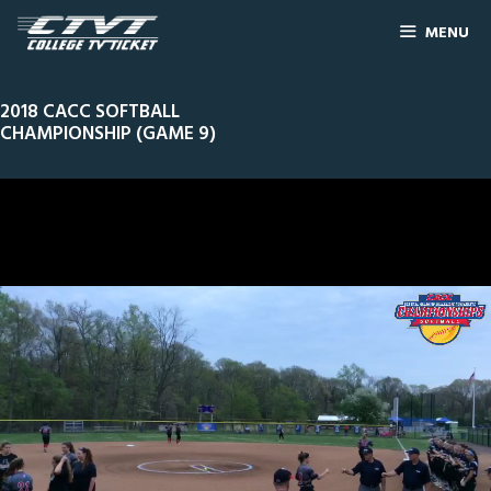
MENU
2018 CACC SOFTBALL
CHAMPIONSHIP (GAME 9)
0
Line Score
Play by Play
Widescreen
Theater
of