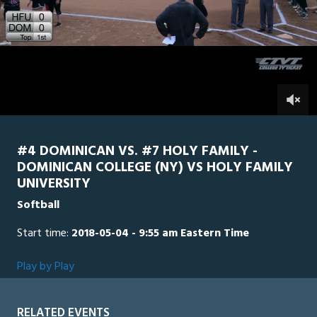
11
minutes,
Holy Family
0
Dominican
56
seconds
0
#4 DOMINICAN VS. #7 HOLY FAMILY -
DOMINICAN COLLEGE (NY) VS HOLY FAMILY
UNIVERSITY
Softball
Start time:
2018-05-04 - 9:55 am Eastern Time
Play by Play
RELATED EVENTS