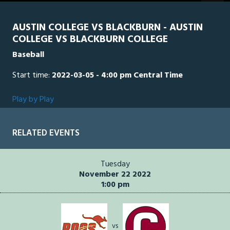
AUSTIN COLLEGE VS BLACKBURN - AUSTIN
COLLEGE VS BLACKBURN COLLEGE
Baseball
Start time:
2022-03-05 - 4:00 pm Central Time
Play by Play
RELATED EVENTS
Tuesday
November 22 2022
1:00 pm
vs