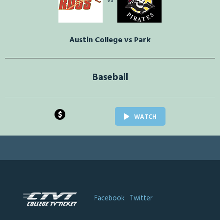
vs
Austin College vs Park
Baseball
$
WATCH
Facebook
Twitter