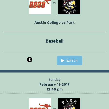
vs
Austin College vs Park
Baseball
$
WATCH
Sunday
February 19 2017
12:40 pm