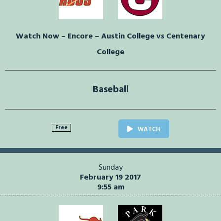
Watch Now – Encore – Austin College vs Centenary
College
Baseball
Free
WATCH
Sunday
February 19 2017
9:55 am