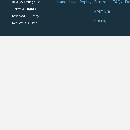
Home
Live
Replay
Future
FAQs
Do
© 2025 College TV
Ticket. All rights
Premium
reserved |
Built by
Pricing
RedLotus Austin