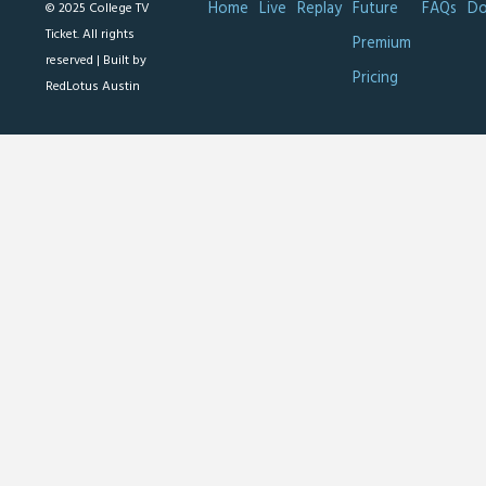
Home
Live
Replay
Future
FAQs
Do
© 2025 College TV
Ticket. All rights
Premium
reserved |
Built by
Pricing
RedLotus Austin