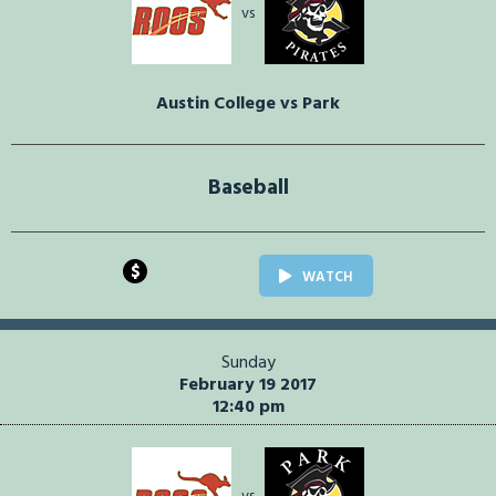
vs
Austin College vs Park
Baseball
$
WATCH
Sunday
February 19 2017
12:40 pm