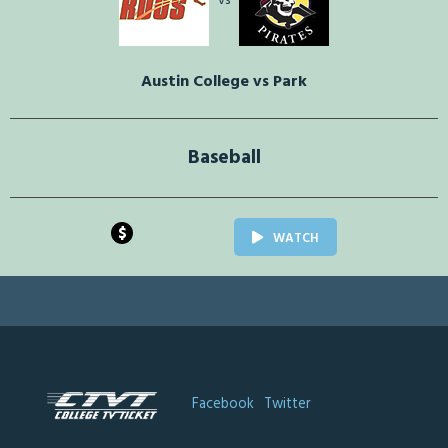
vs
Austin College vs Park
Baseball
$
WATCH
Facebook
Twitter