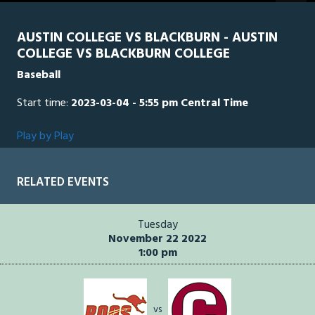
seconds
AUSTIN COLLEGE VS BLACKBURN - AUSTIN
COLLEGE VS BLACKBURN COLLEGE
Baseball
Start time:
2023-03-04 - 5:55 pm Central Time
Play by Play
RELATED EVENTS
Tuesday
November 22 2022
1:00 pm
vs