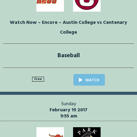
Watch Now – Encore – Austin College vs Centenary
College
Baseball
Free
WATCH
Sunday
February 19 2017
9:55 am