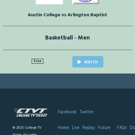
Austin College vs Arlington Baptist
Basketball - Men
Free
WATCH
Facebook
Twitter
Home
Live
Replay
Future
FAQs
Do
© 2025 College TV
Ticket. All rights