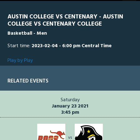
seconds
AUSTIN COLLEGE VS CENTENARY - AUSTIN
COLLEGE VS CENTENARY COLLEGE
Basketball - Men
Start time:
2023-02-04 - 6:00 pm Central Time
Play by Play
RELATED EVENTS
Saturday
January 23 2021
3:45 pm
vs