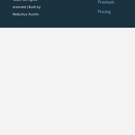
Premium
reserved |
Built by
Pricing
RedLotus Austin