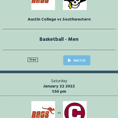
Austin College vs Southwestern
Basketball - Men
Free
WATCH
Saturday
January 22 2022
1:50 pm
vs