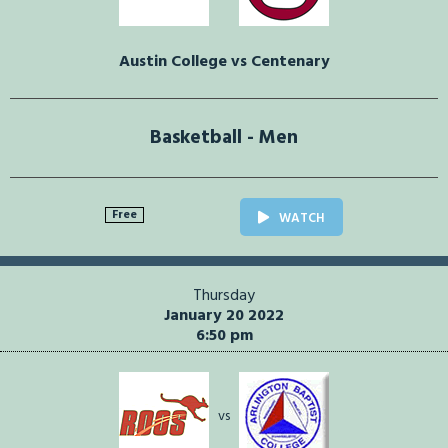
Austin College vs Centenary
Basketball - Men
Free
WATCH
Thursday
January 20 2022
6:50 pm
vs