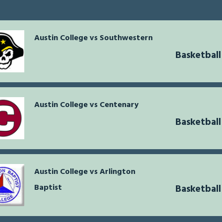
Austin College vs Southwestern
Basketball
Austin College vs Centenary
Basketball
Austin College vs Arlington
Baptist
Basketball