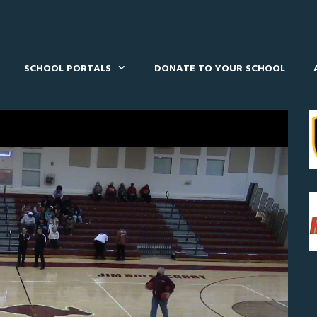
SCHOOL PORTALS
DONATE TO YOUR SCHOOL