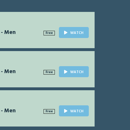
 - Men
WATCH
Free
 - Men
WATCH
Free
 - Men
WATCH
Free