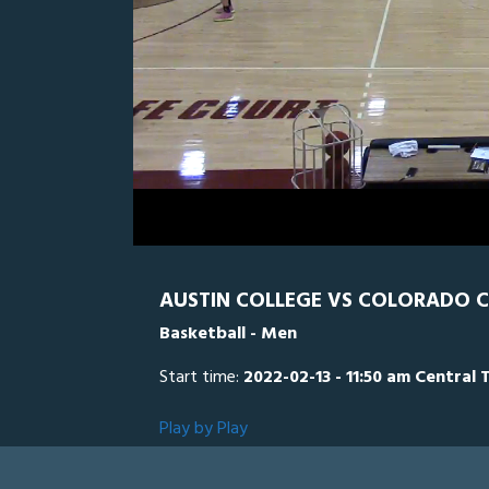
0
Line Score
Play by Play
Widescreen
Theater
of
28
minutes,
CC
0
AU
11
seconds
Volume
0%
AUSTIN COLLEGE VS COLORADO C
Basketball - Men
Start time:
2022-02-13 - 11:50 am Central 
Play by Play