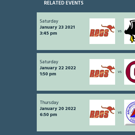
RELATED EVENTS
Saturday
January 23 2021
vs
3:45 pm
Saturday
January 22 2022
vs
1:50 pm
Thursday
January 20 2022
vs
6:50 pm