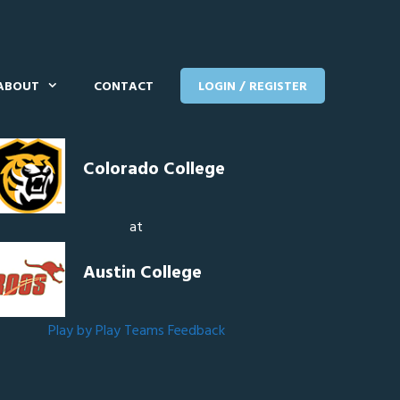
ABOUT
CONTACT
LOGIN / REGISTER
Colorado College
at
Austin College
Play by Play
Teams
Feedback