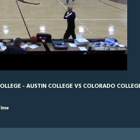
S
0
OLLEGE - AUSTIN COLLEGE VS COLORADO COLLEG
Time