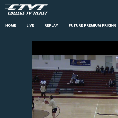
HOME
LIVE
REPLAY
FUTURE PREMIUM PRICING