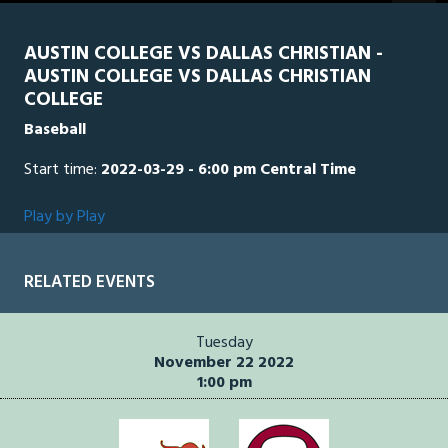
seconds
AUSTIN COLLEGE VS DALLAS CHRISTIAN -
AUSTIN COLLEGE VS DALLAS CHRISTIAN
COLLEGE
Baseball
Start time:
2022-03-29 - 6:00 pm Central Time
Play by Play
RELATED EVENTS
Tuesday
November 22 2022
1:00 pm