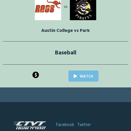
vs
Austin College vs Park
Baseball
$
WATCH
Facebook
Twitter