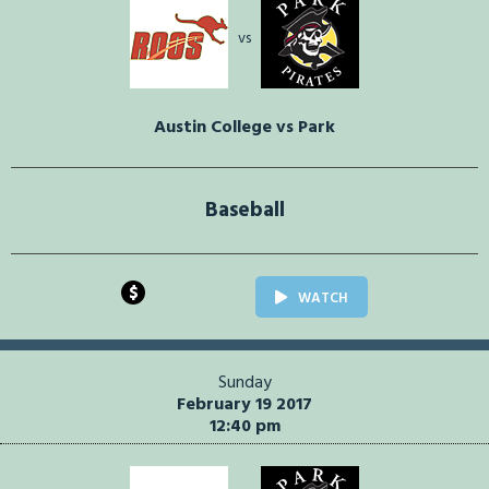
vs
Austin College vs Park
Baseball
$
WATCH
Sunday
February 19 2017
12:40 pm