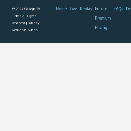
Home
Live
Replay
Future
FAQs
Do
© 2025 College TV
Ticket. All rights
Premium
reserved |
Built by
Pricing
RedLotus Austin