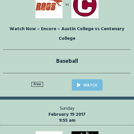
vs
Watch Now – Encore – Austin College vs Centenary
College
Baseball
Free
WATCH
Sunday
February 19 2017
9:55 am