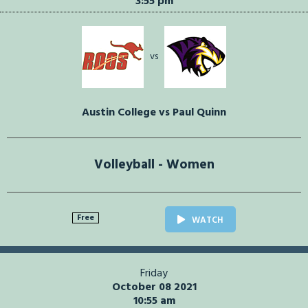
3:55 pm
vs
Austin College vs Paul Quinn
Volleyball - Women
Free
WATCH
Friday
October 08 2021
10:55 am