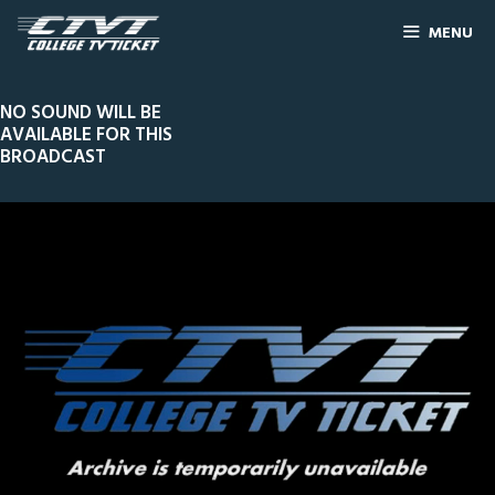
MENU
NO SOUND WILL BE
AVAILABLE FOR THIS
BROADCAST
0
Line Score
Play by Play
Widescreen
Theater