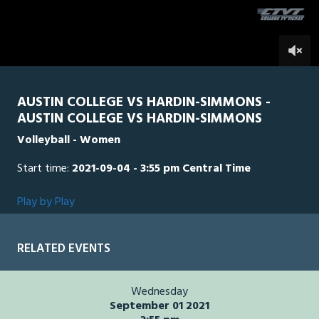
of
5
minutes,
HSU
0
AUS
0
3
seconds
AUSTIN COLLEGE VS HARDIN-SIMMONS -
AUSTIN COLLEGE VS HARDIN-SIMMONS
Volleyball - Women
Start time:
2021-09-04 - 3:55 pm Central Time
Play by Play
RELATED EVENTS
Wednesday
September 01 2021