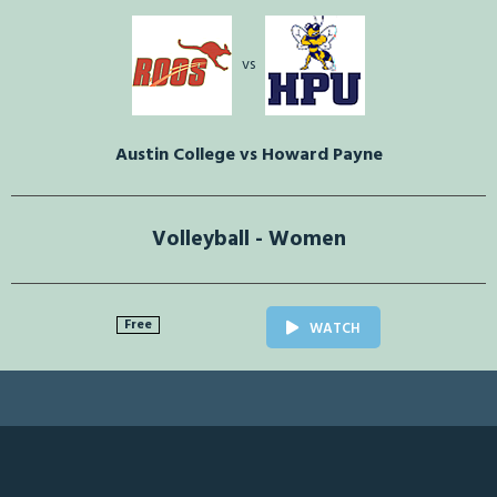
vs
Austin College vs Howard Payne
Volleyball - Women
Free
WATCH