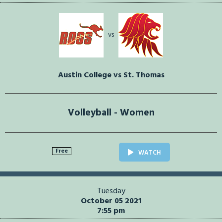
vs
Austin College vs St. Thomas
Volleyball - Women
Free
WATCH
Tuesday
October 05 2021
7:55 pm