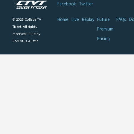
Facebook
Twitter
Home
Live
Replay
Future
FAQs
Do
© 2025 College TV
Ticket. All rights
Premium
reserved |
Built by
Pricing
RedLotus Austin