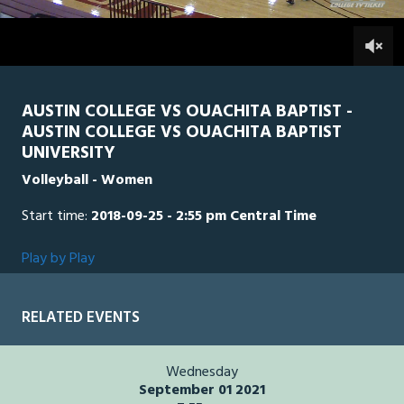
2
hours,
OBU
0
AUS
0
34
seconds
AUSTIN COLLEGE VS OUACHITA BAPTIST -
AUSTIN COLLEGE VS OUACHITA BAPTIST
UNIVERSITY
Volleyball - Women
Start time:
2018-09-25 - 2:55 pm Central Time
Play by Play
RELATED EVENTS
Wednesday
September 01 2021