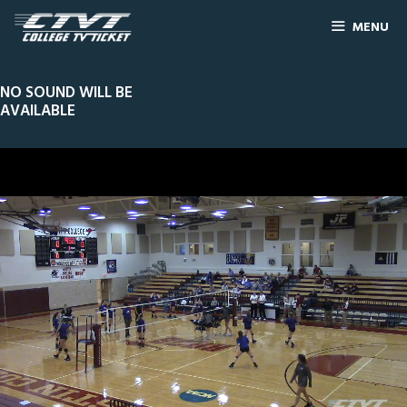
MENU
NO SOUND WILL BE
AVAILABLE
0
Line Score
Play by Play
Widescreen
Theater
of