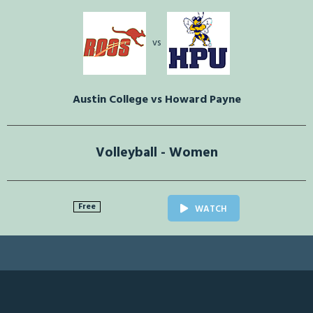
vs
Austin College vs Howard Payne
Volleyball - Women
Free
WATCH