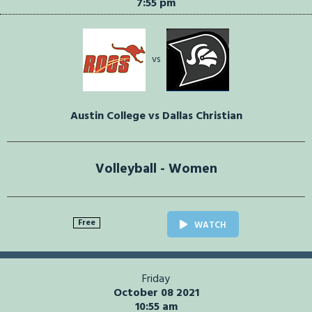
7:55 pm
vs
Austin College vs Dallas Christian
Volleyball - Women
Free
WATCH
Friday
October 08 2021
10:55 am