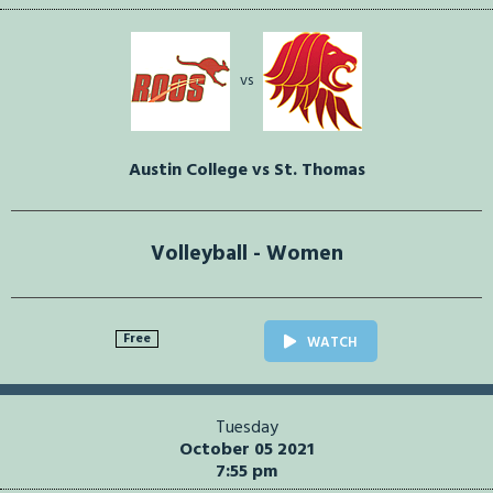
vs
Austin College vs St. Thomas
Volleyball - Women
Free
WATCH
Tuesday
October 05 2021
7:55 pm