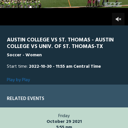
4
seconds
STTH
0
AUS
0
AUSTIN COLLEGE VS ST. THOMAS - AUSTIN
COLLEGE VS UNIV. OF ST. THOMAS-TX
Soccer - Women
Start time:
2022-10-30 - 11:55 am Central Time
Play by Play
RELATED EVENTS
Friday
October 29 2021
5:55 pm