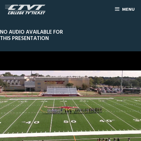
MENU
NO AUDIO AVAILABLE FOR
THIS PRESENTATION
0
Line Score
Play by Play
Widescreen
Theater
of