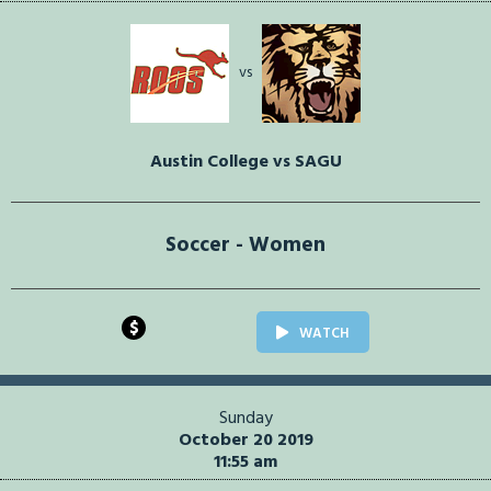
vs
Austin College vs SAGU
Soccer - Women
$
WATCH
Sunday
October 20 2019
11:55 am