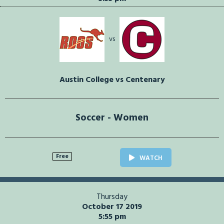
vs
Austin College vs Centenary
Soccer - Women
Free
WATCH
Thursday
October 17 2019
5:55 pm