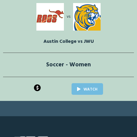
vs
Austin College vs JWU
Soccer - Women
$
WATCH