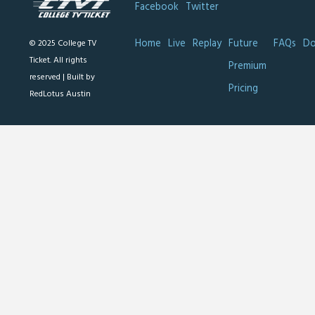
Facebook
Twitter
Home
Live
Replay
Future
FAQs
Do
© 2025 College TV
Ticket. All rights
Premium
reserved |
Built by
Pricing
RedLotus Austin