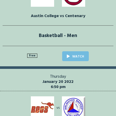
Austin College vs Centenary
Basketball - Men
Free
WATCH
Thursday
January 20 2022
6:50 pm
vs