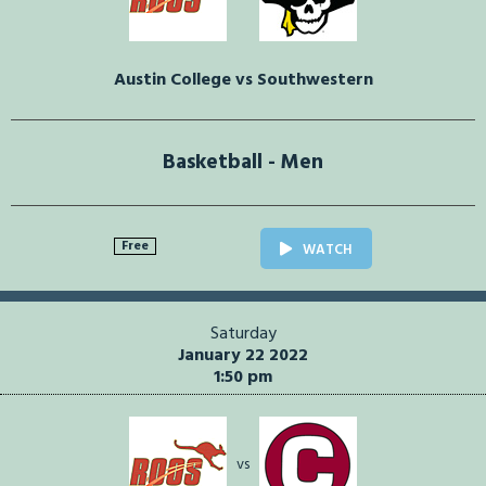
Austin College vs Southwestern
Basketball - Men
Free
WATCH
Saturday
January 22 2022
1:50 pm
vs