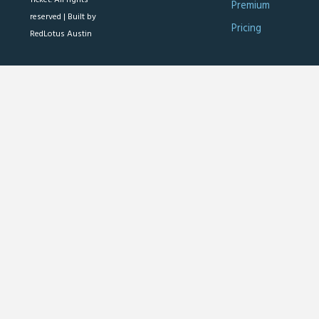
Premium
reserved |
Built by
Pricing
RedLotus Austin