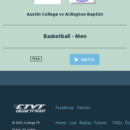
Austin College vs Arlington Baptist
Basketball - Men
Free
WATCH
Facebook
Twitter
Home
Live
Replay
Future
FAQs
Do
© 2025 College TV
Ticket. All rights