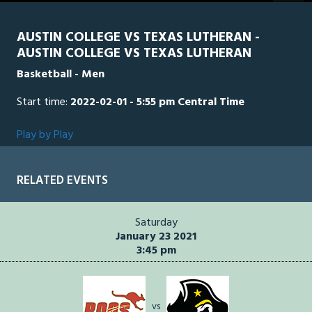
seconds
AUSTIN COLLEGE VS TEXAS LUTHERAN -
AUSTIN COLLEGE VS TEXAS LUTHERAN
Basketball - Men
Start time:
2022-02-01 - 5:55 pm Central Time
Play by Play
RELATED EVENTS
Saturday
January 23 2021
3:45 pm
vs