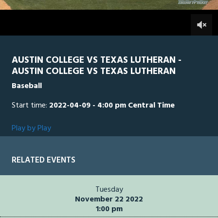
3
hours,
TLU
0
AUS
0
26
seconds
AUSTIN COLLEGE VS TEXAS LUTHERAN -
AUSTIN COLLEGE VS TEXAS LUTHERAN
Baseball
Start time:
2022-04-09 - 4:00 pm Central Time
Play by Play
RELATED EVENTS
Tuesday
November 22 2022
1:00 pm