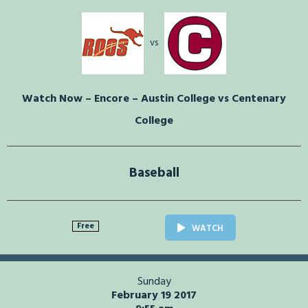
vs
Watch Now – Encore – Austin College vs Centenary
College
Baseball
Free
WATCH
Sunday
February 19 2017