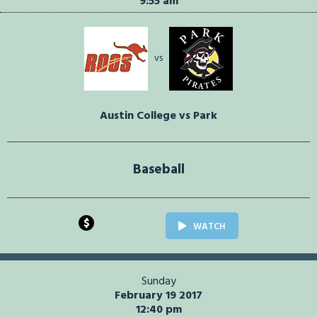
9:55 am
vs
Austin College vs Park
Baseball
$
WATCH
Sunday
February 19 2017
12:40 pm