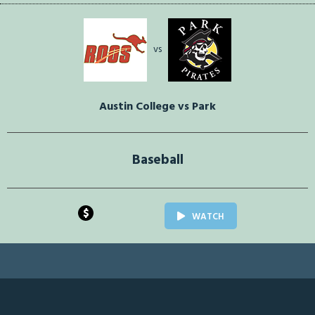
vs
Austin College vs Park
Baseball
$
WATCH