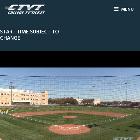
MENU
START TIME SUBJECT TO
CHANGE
0
Line Score
Play by Play
Widescreen
Theater
of