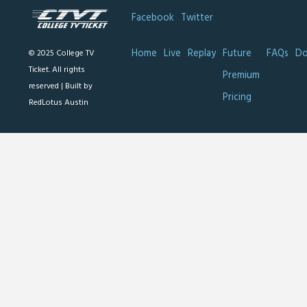
Facebook
Twitter
Home
Live
Replay
Future
FAQs
Do
© 2025 College TV
Ticket. All rights
Premium
reserved |
Built by
Pricing
RedLotus Austin