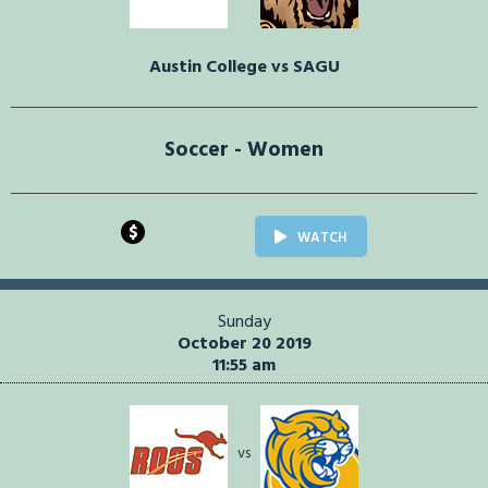
Austin College vs SAGU
Soccer - Women
$
WATCH
Sunday
October 20 2019
11:55 am
vs