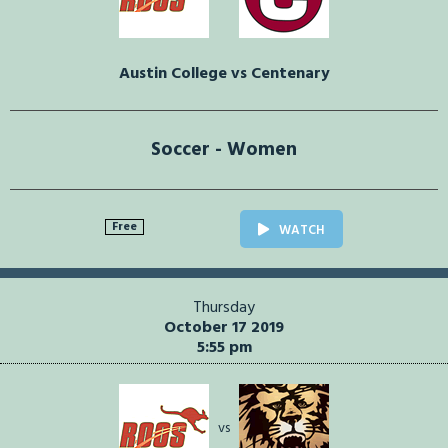
Austin College vs Centenary
Soccer - Women
Free
WATCH
Thursday
October 17 2019
5:55 pm
vs