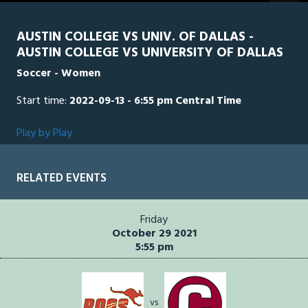
seconds
AUSTIN COLLEGE VS UNIV. OF DALLAS -
AUSTIN COLLEGE VS UNIVERSITY OF DALLAS
Soccer - Women
Start time:
2022-09-13 - 6:55 pm Central Time
Play by Play
RELATED EVENTS
Friday
October 29 2021
5:55 pm
vs