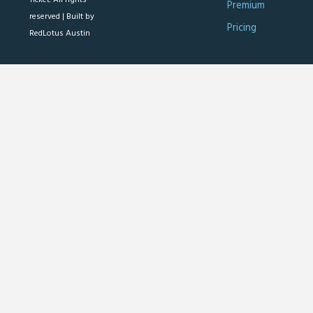
Premium
reserved |
Built by
Pricing
RedLotus Austin