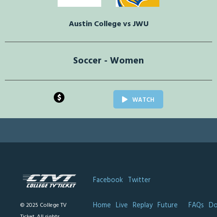
Austin College vs JWU
Soccer - Women
$
WATCH
Facebook
Twitter
Home
Live
Replay
Future
FAQs
Do
© 2025 College TV
Ticket. All rights