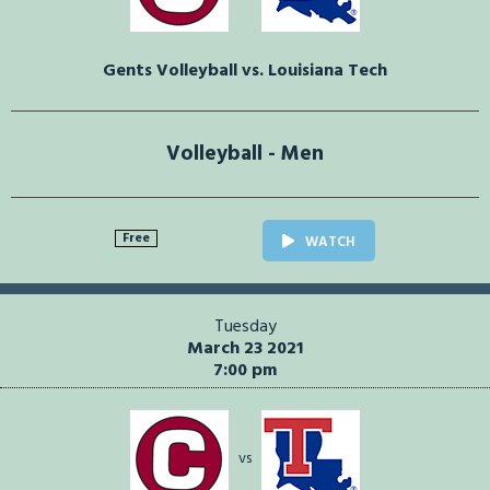
Gents Volleyball vs. Louisiana Tech
Volleyball - Men
Free
WATCH
Tuesday
March 23 2021
7:00 pm
vs