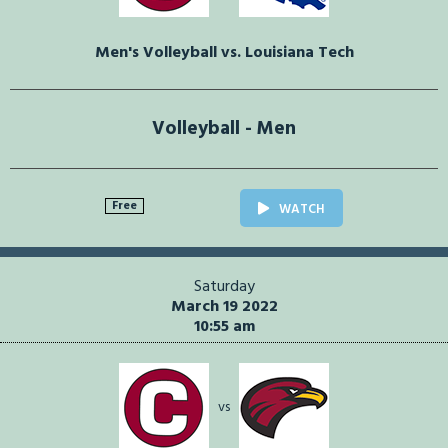
Men's Volleyball vs. Louisiana Tech
Volleyball - Men
Free
WATCH
Saturday
March 19 2022
10:55 am
vs