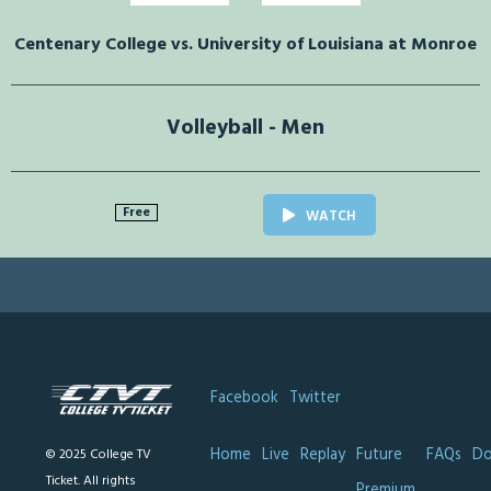
Centenary College vs. University of Louisiana at Monroe
Volleyball - Men
Free
WATCH
Facebook
Twitter
Home
Live
Replay
Future
FAQs
Do
© 2025 College TV
Ticket. All rights
Premium