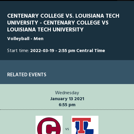
of
1
hour,
CENTENARY COLLEGE VS. LOUISIANA TECH
27
UNIVERSITY - CENTENARY COLLEGE VS
minutes,
41
LOUISIANA TECH UNIVERSITY
seconds
Volleyball - Men
Start time:
2022-03-19 - 2:55 pm Central Time
RELATED EVENTS
Wednesday
January 13 2021
6:55 pm
vs