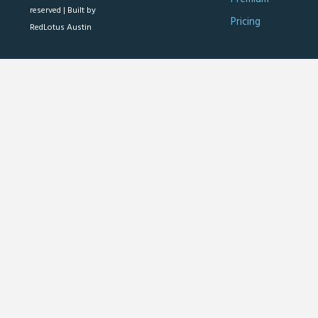
reserved |
Built by
Pricing
RedLotus Austin