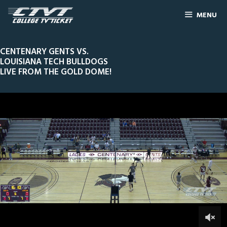
MENU
CENTENARY GENTS VS.
LOUISIANA TECH BULLDOGS
LIVE FROM THE GOLD DOME!
0
Line Score
Play by Play
Widescreen
Theater