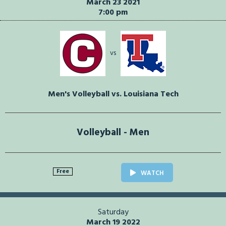
March 23 2021
7:00 pm
vs
Men's Volleyball vs. Louisiana Tech
Volleyball - Men
Free
WATCH
Saturday
March 19 2022