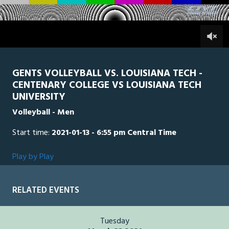
of
9
minutes,
LAT
0
CEN
0
9
seconds
GENTS VOLLEYBALL VS. LOUISIANA TECH -
CENTENARY COLLEGE VS LOUISIANA TECH
UNIVERSITY
Volleyball - Men
Start time:
2021-01-13 - 6:55 pm Central Time
Play by Play
RELATED EVENTS
Tuesday