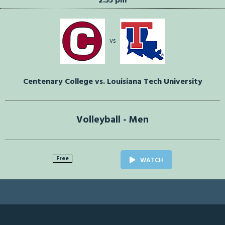
2:55 pm
vs
Centenary College vs. Louisiana Tech University
Volleyball - Men
Free
WATCH