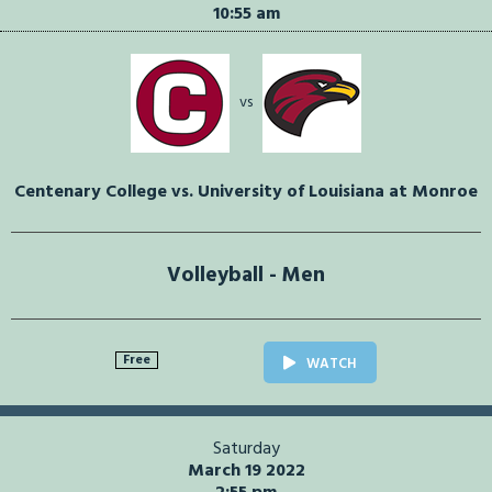
10:55 am
vs
Centenary College vs. University of Louisiana at Monroe
Volleyball - Men
Free
WATCH
Saturday
March 19 2022