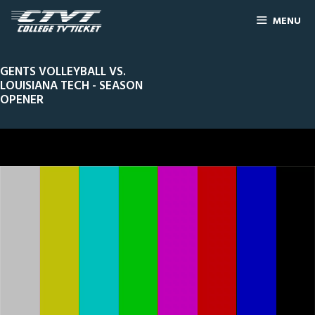
MENU
GENTS VOLLEYBALL VS.
LOUISIANA TECH - SEASON
OPENER
0
Line Score
Play by Play
Widescreen
Theater