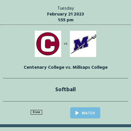
Tuesday
February 21 2023
1:55 pm
vs
Centenary College vs. Millsaps College
Softball
Free
WATCH