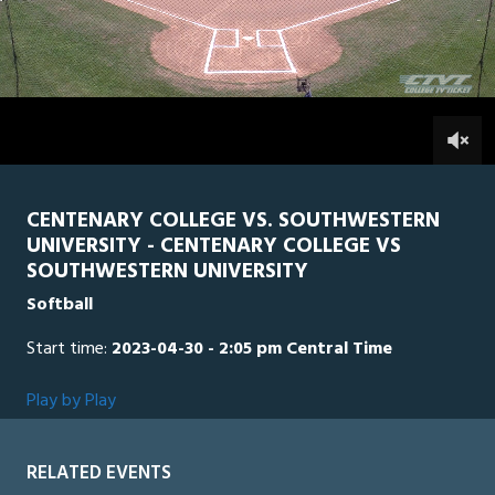
0
Line Score
Play by Play
Widescreen
Theater
of
2
hours,
SWU
0
CEN
12
minutes,
57
0
seconds
CENTENARY COLLEGE VS. SOUTHWESTERN
UNIVERSITY - CENTENARY COLLEGE VS
SOUTHWESTERN UNIVERSITY
Softball
Start time:
2023-04-30 - 2:05 pm Central Time
Play by Play
RELATED EVENTS