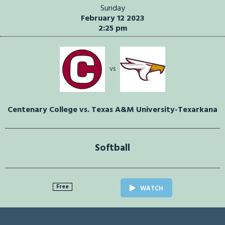
Sunday
February 12 2023
2:25 pm
vs
Centenary College vs. Texas A&M University-Texarkana
Softball
Free
WATCH