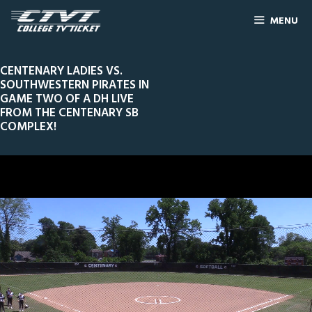
MENU
CENTENARY LADIES VS.
SOUTHWESTERN PIRATES IN
GAME TWO OF A DH LIVE
FROM THE CENTENARY SB
COMPLEX!