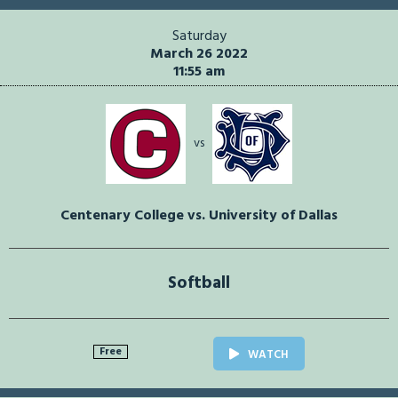
Saturday
March 26 2022
11:55 am
vs
Centenary College vs. University of Dallas
Softball
Free
WATCH