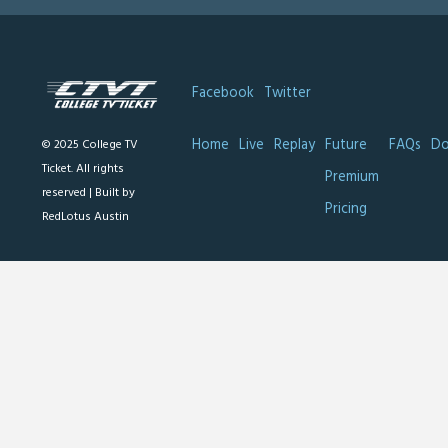
Facebook
Twitter
Home
Live
Replay
Future
FAQs
Do
© 2025 College TV
Ticket. All rights
Premium
reserved |
Built by
Pricing
RedLotus Austin