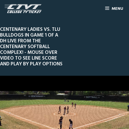
MENU
CENTENARY LADIES VS. TLU
BULLDOGS IN GAME 1 OF A
DH LIVE FROM THE
CENTENARY SOFTBALL
COMPLEX! - MOUSE OVER
VIDEO TO SEE LINE SCORE
AND PLAY BY PLAY OPTIONS