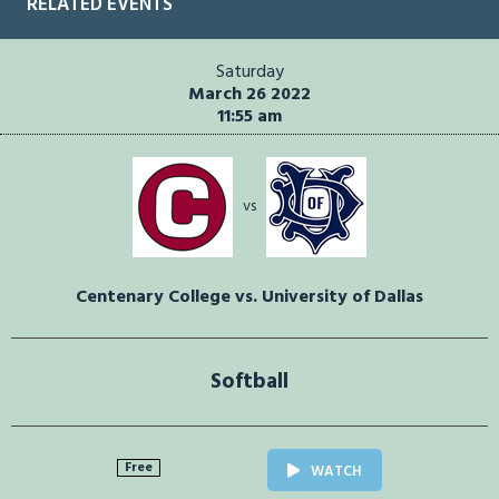
RELATED EVENTS
Saturday
March 26 2022
11:55 am
vs
Centenary College vs. University of Dallas
Softball
Free
WATCH