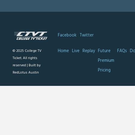
Facebook
Twitter
Home
Live
Replay
Future
FAQs
Do
© 2025 College TV
Ticket. All rights
Premium
reserved |
Built by
Pricing
RedLotus Austin