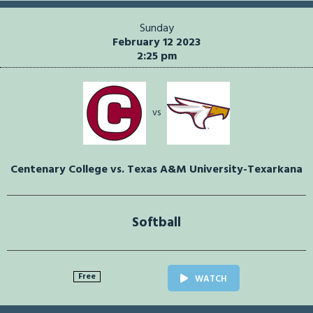
Sunday
February 12 2023
2:25 pm
vs
Centenary College vs. Texas A&M University-Texarkana
Softball
Free
WATCH