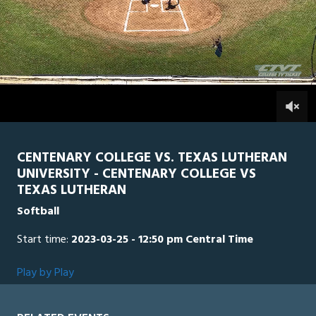
0
Line Score
Play by Play
Widescreen
Theater
of
2
hours,
TLU
0
CEN
0
2
minutes,
44
seconds
CENTENARY COLLEGE VS. TEXAS LUTHERAN
UNIVERSITY - CENTENARY COLLEGE VS
TEXAS LUTHERAN
Softball
Start time:
2023-03-25 - 12:50 pm Central Time
Play by Play