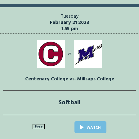
Tuesday
February 21 2023
1:55 pm
vs
Centenary College vs. Millsaps College
Softball
Free
WATCH