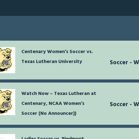
Centenary Women’s Soccer vs.
Texas Lutheran University
Soccer - 
Watch Now – Texas Lutheran at
Centenary, NCAA Women’s
Soccer - 
Soccer (No Announcer))