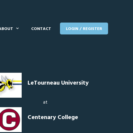
ABOUT
CONTACT
LOGIN / REGISTER
LeTourneau University
at
Centenary College