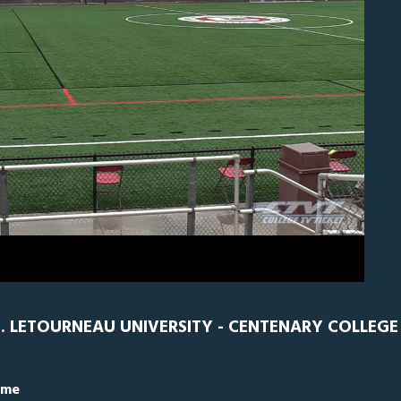
EN
0
 LETOURNEAU UNIVERSITY - CENTENARY COLLEGE
ime