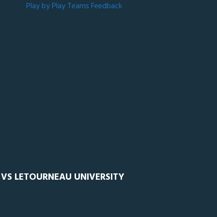
Play by Play
Teams
Feedback
 VS LETOURNEAU UNIVERSITY