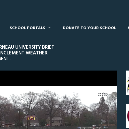
SCHOOL PORTALS
DONATE TO YOUR SCHOOL
NEAU UNIVERSITY BRIEF
 INCLEMENT WEATHER
ENT.