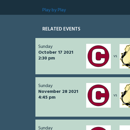
Play by Play
RELATED EVENTS
Sunday
October 17 2021
vs
2:30 pm
Sunday
November 28 2021
vs
4:45 pm
Sunday