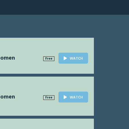
Women
WATCH
Free
Women
WATCH
Free