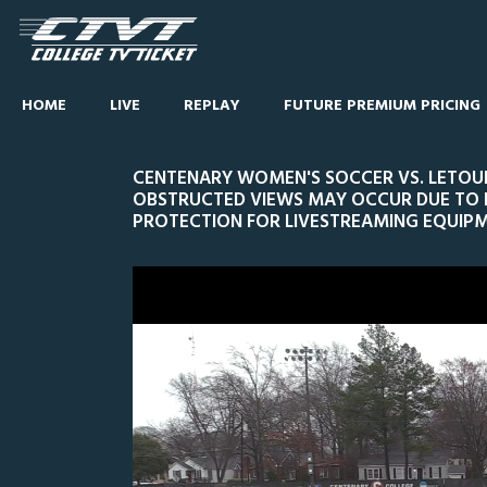
HOME
LIVE
REPLAY
FUTURE PREMIUM PRICING
CENTENARY WOMEN'S SOCCER VS. LETOUR
OBSTRUCTED VIEWS MAY OCCUR DUE TO
PROTECTION FOR LIVESTREAMING EQUIPM