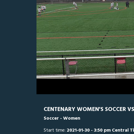
0
Line Score
Play by Play
Widescreen
Theater
of
2
hours,
LTU
0
C
23
minutes,
35
seconds
Volume
0%
CENTENARY WOMEN'S SOCCER VS.
Soccer - Women
Start time:
2021-01-30 - 3:50 pm Central T