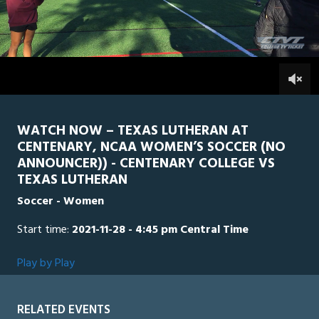
0
Line Score
Play by Play
Widescreen
Theater
of
10
minutes,
TLU
0
CEN
0
11
seconds
WATCH NOW – TEXAS LUTHERAN AT
CENTENARY, NCAA WOMEN’S SOCCER (NO
ANNOUNCER)) - CENTENARY COLLEGE VS
TEXAS LUTHERAN
Soccer - Women
Start time:
2021-11-28 - 4:45 pm Central Time
Play by Play
RELATED EVENTS