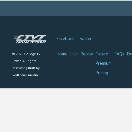
Facebook
Twitter
Home
Live
Replay
Future
FAQs
Do
© 2025 College TV
Ticket. All rights
Premium
reserved |
Built by
Pricing
RedLotus Austin