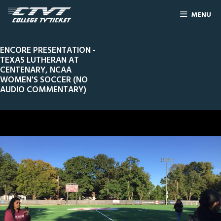
MENU
ENCORE PRESENTATION -
TEXAS LUTHERAN AT
CENTENARY, NCAA
WOMEN'S SOCCER (NO
AUDIO COMMENTARY)