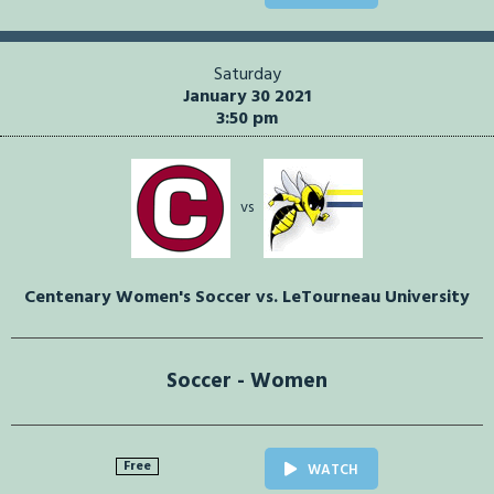
Saturday
January 30 2021
3:50 pm
vs
Centenary Women's Soccer vs. LeTourneau University
Soccer - Women
Free
WATCH