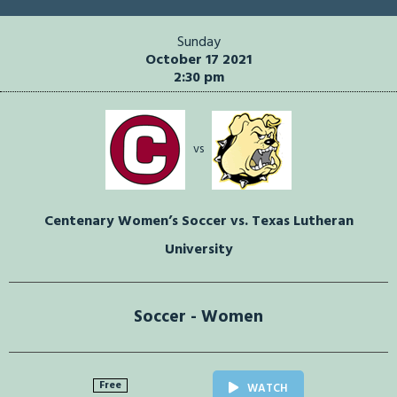
Sunday
October 17 2021
2:30 pm
vs
Centenary Women’s Soccer vs. Texas Lutheran
University
Soccer - Women
Free
WATCH