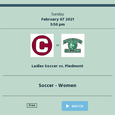
Sunday
February 07 2021
5:50 pm
vs
Ladies Soccer vs. Piedmont
Soccer - Women
Free
WATCH