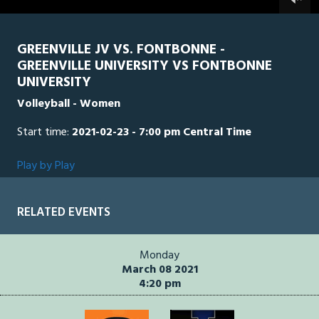
0
seconds
GREENVILLE JV VS. FONTBONNE -
GREENVILLE UNIVERSITY VS FONTBONNE
UNIVERSITY
Volleyball - Women
Start time:
2021-02-23 - 7:00 pm Central Time
Play by Play
RELATED EVENTS
Monday
March 08 2021
4:20 pm