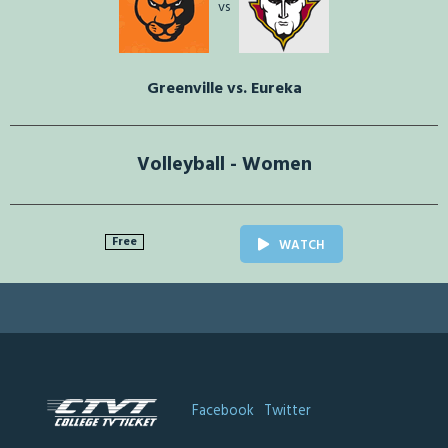
vs
Greenville vs. Eureka
Volleyball - Women
Free
WATCH
Facebook
Twitter