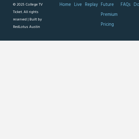
Home
Live
Replay
Future
FAQs
Do
© 2025 College TV
Ticket. All rights
Premium
reserved |
Built by
Pricing
RedLotus Austin