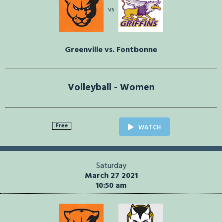
vs
Greenville vs. Fontbonne
Volleyball - Women
Free
WATCH
Saturday
March 27 2021
10:50 am