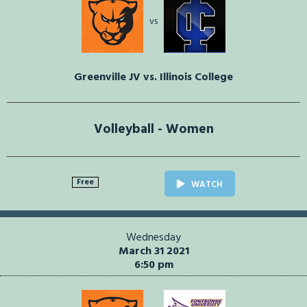
vs
Greenville JV vs. Illinois College
Volleyball - Women
Free
WATCH
Wednesday
March 31 2021
6:50 pm