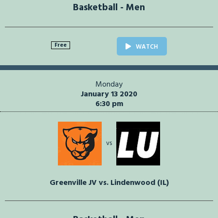
Basketball - Men
Free
WATCH
Monday
January 13 2020
6:30 pm
vs
Greenville JV vs. Lindenwood (IL)