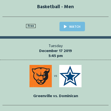
Basketball - Men
Free
WATCH
Tuesday
December 17 2019
5:45 pm
vs
Greenville vs. Dominican