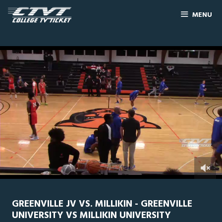
MENU
0
Line Score
Play by Play
Widescreen
Theater
of
1
hour,
GREENVILLE JV VS. MILLIKIN - GREENVILLE
43
UNIVERSITY VS MILLIKIN UNIVERSITY
minutes,
17