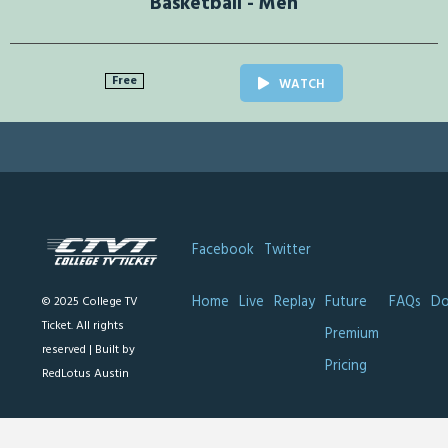
Basketball - Men
Free
WATCH
Facebook
Twitter
Home
Live
Replay
Future
FAQs
Do
© 2025 College TV
Ticket. All rights
Premium
reserved |
Built by
Pricing
RedLotus Austin