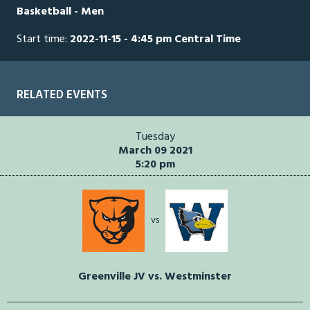
Basketball - Men
seconds
Start time:
2022-11-15 - 4:45 pm Central Time
RELATED EVENTS
Tuesday
March 09 2021
5:20 pm
vs
Greenville JV vs. Westminster