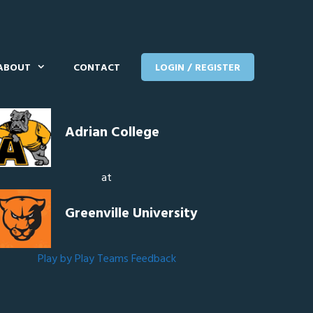
ABOUT
CONTACT
LOGIN / REGISTER
Adrian College
at
Greenville University
Play by Play
Teams
Feedback