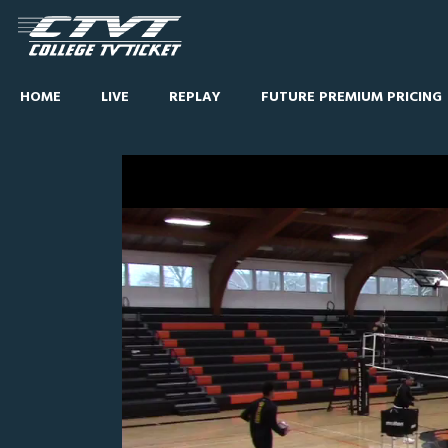
HOME
LIVE
REPLAY
FUTURE PREMIUM PRICING