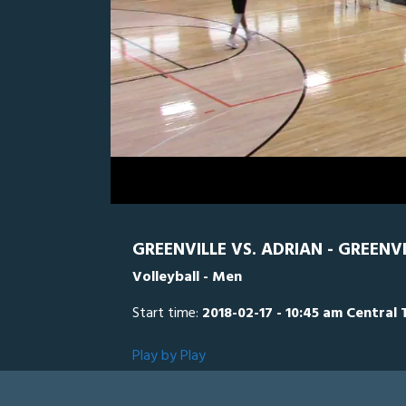
0
Line Score
Play by Play
Widescreen
Theater
of
1
hour,
ADR
0
G
13
minutes,
12
seconds
Volume
0%
GREENVILLE VS. ADRIAN - GREENV
Volleyball - Men
Start time:
2018-02-17 - 10:45 am Central 
Play by Play