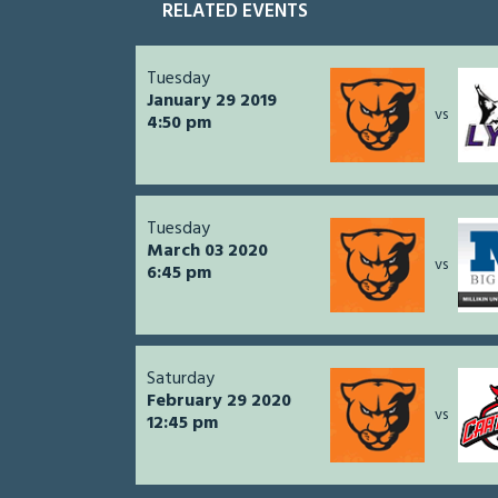
RELATED EVENTS
Tuesday
January 29 2019
vs
4:50 pm
Tuesday
March 03 2020
vs
6:45 pm
Saturday
February 29 2020
vs
12:45 pm