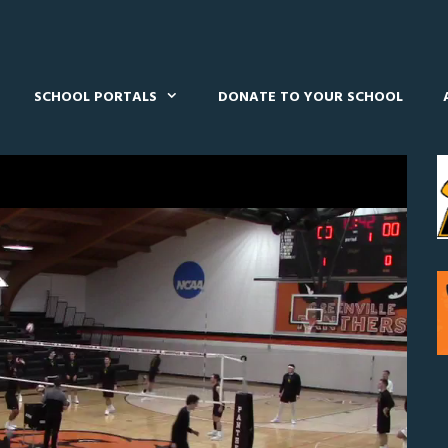
SCHOOL PORTALS
DONATE TO YOUR SCHOOL