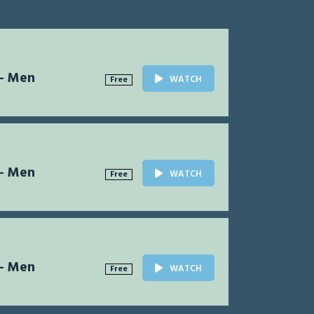
 - Men
WATCH
Free
 - Men
WATCH
Free
 - Men
WATCH
Free