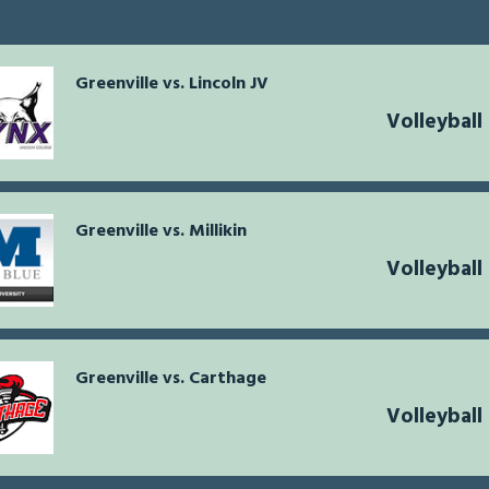
Greenville vs. Lincoln JV
Volleyball
Greenville vs. Millikin
Volleyball
Greenville vs. Carthage
Volleyball