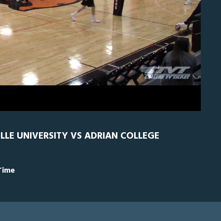
RN
0
ILLE UNIVERSITY VS ADRIAN COLLEGE
Time