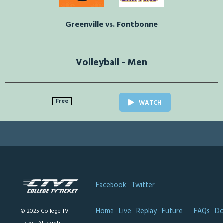
Greenville vs. Fontbonne
Volleyball - Men
Free
WATCH
Facebook
Twitter
Home
Live
Replay
Future
FAQs
Do
© 2025 College TV
Ticket. All rights