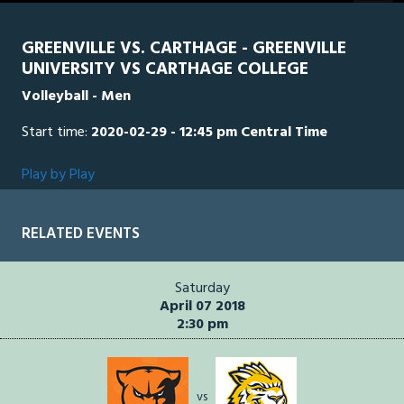
GREENVILLE VS. CARTHAGE - GREENVILLE
UNIVERSITY VS CARTHAGE COLLEGE
Volleyball - Men
Start time:
2020-02-29 - 12:45 pm Central Time
Play by Play
RELATED EVENTS
Saturday
April 07 2018
2:30 pm
vs