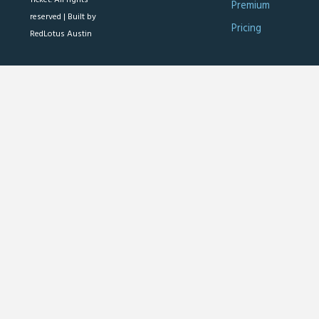
Premium
reserved |
Built by
Pricing
RedLotus Austin