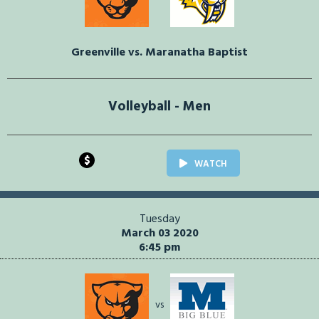
Greenville vs. Maranatha Baptist
Volleyball - Men
$
WATCH
Tuesday
March 03 2020
6:45 pm
vs