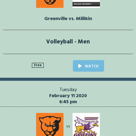
Greenville vs. Millikin
Volleyball - Men
Free
WATCH
Tuesday
February 11 2020
6:45 pm
vs