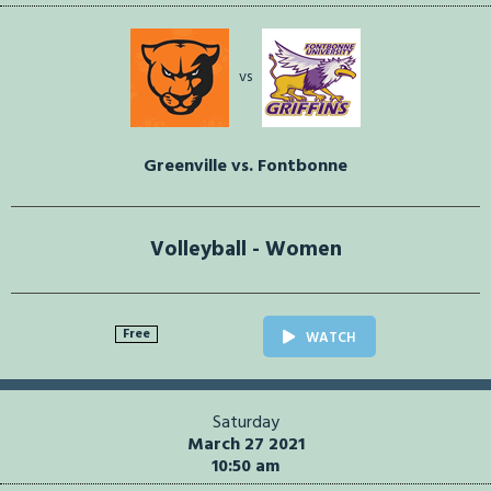
vs
Greenville vs. Fontbonne
Volleyball - Women
Free
WATCH
Saturday
March 27 2021
10:50 am