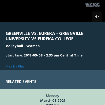
seconds
0
GREENVILLE VS. EUREKA - GREENVILLE
UNIVERSITY VS EUREKA COLLEGE
Volleyball - Women
Start time:
2018-09-08 - 2:35 pm Central Time
Play by Play
RELATED EVENTS
Monday
March 08 2021