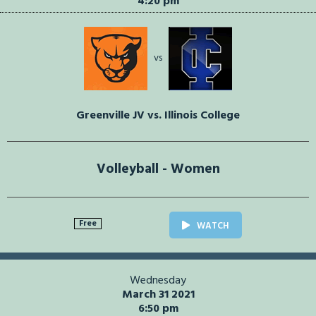
4:20 pm
vs
Greenville JV vs. Illinois College
Volleyball - Women
Free
WATCH
Wednesday
March 31 2021
6:50 pm