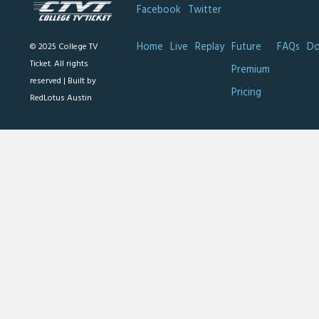
Facebook
Twitter
Home
Live
Replay
Future
FAQs
Do
© 2025 College TV
Ticket. All rights
Premium
reserved |
Built by
Pricing
RedLotus Austin