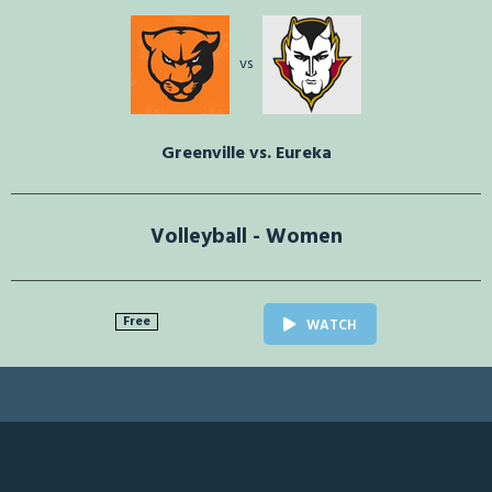
vs
Greenville vs. Eureka
Volleyball - Women
Free
WATCH