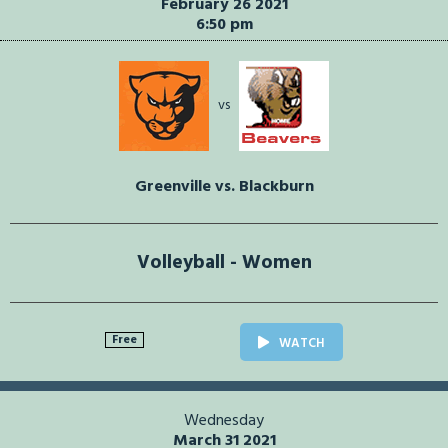
February 26 2021
6:50 pm
vs
Greenville vs. Blackburn
Volleyball - Women
Free
WATCH
Wednesday
March 31 2021