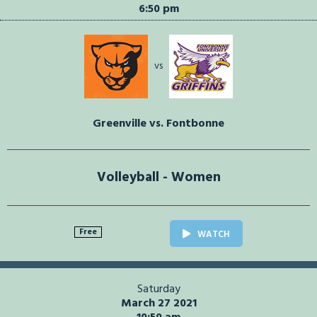
6:50 pm
vs
Greenville vs. Fontbonne
Volleyball - Women
Free
WATCH
Saturday
March 27 2021