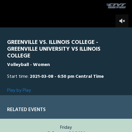
second
0
GREENVILLE VS. ILLINOIS COLLEGE -
GREENVILLE UNIVERSITY VS ILLINOIS
COLLEGE
Volleyball - Women
Start time:
2021-03-08 - 6:50 pm Central Time
Play by Play
RELATED EVENTS
Friday