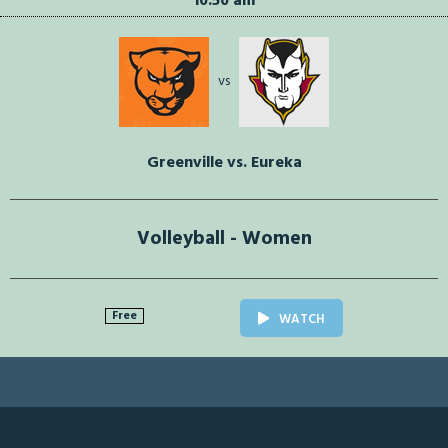
10:50 am
vs
Greenville vs. Eureka
Volleyball - Women
Free
WATCH