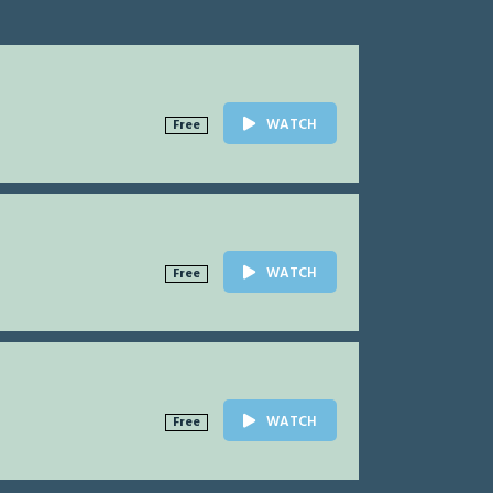
WATCH
Free
WATCH
Free
WATCH
Free