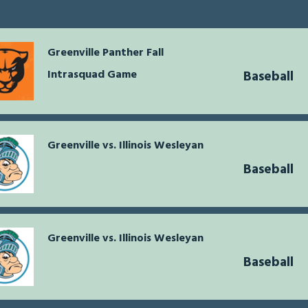
Greenville Panther Fall
Intrasquad Game
Baseball
Greenville vs. Illinois Wesleyan
Baseball
Greenville vs. Illinois Wesleyan
Baseball