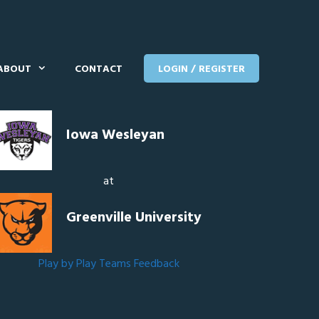
ABOUT
CONTACT
LOGIN / REGISTER
Iowa Wesleyan
at
Greenville University
Play by Play
Teams
Feedback