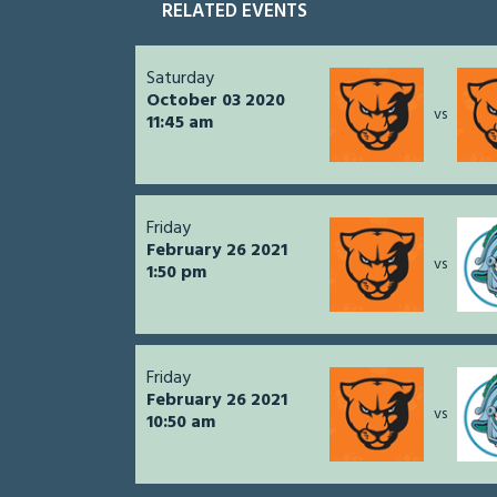
RELATED EVENTS
Saturday
October 03 2020
vs
11:45 am
Friday
February 26 2021
vs
1:50 pm
Friday
February 26 2021
vs
10:50 am