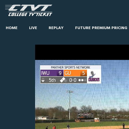
HOME
LIVE
REPLAY
FUTURE PREMIUM PRICING