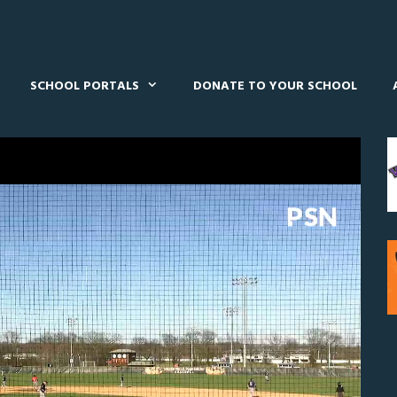
SCHOOL PORTALS
DONATE TO YOUR SCHOOL