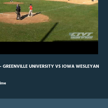
0
GRN
0
- GREENVILLE UNIVERSITY VS IOWA WESLEYAN
Time