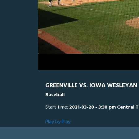
0
Line Score
Play by Play
Widescreen
Theater
of
9
minutes,
Iowa Wesleyan
35
seconds
Volume
0%
GREENVILLE VS. IOWA WESLEYAN 
Baseball
Start time:
2021-03-20 - 3:30 pm Central 
Play by Play