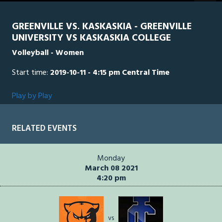
seconds
GREENVILLE VS. KASKASKIA - GREENVILLE
UNIVERSITY VS KASKASKIA COLLEGE
Volleyball - Women
Start time:
2019-10-11 - 4:15 pm Central Time
Play by Play
RELATED EVENTS
Monday
March 08 2021
4:20 pm
vs