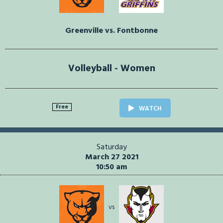
Greenville vs. Fontbonne
Volleyball - Women
Free
WATCH
Saturday
March 27 2021
10:50 am
vs