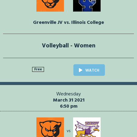
Greenville JV vs. Illinois College
Volleyball - Women
Free
WATCH
Wednesday
March 31 2021
6:50 pm
vs