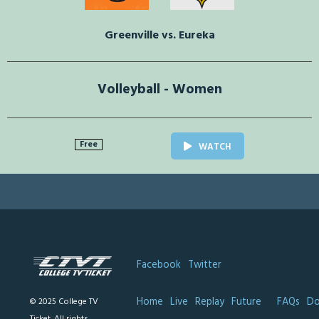
Greenville vs. Eureka
Volleyball - Women
Free
WATCH
Facebook
Twitter
Home
Live
Replay
Future
FAQs
Do
© 2025 College TV
Ticket. All rights