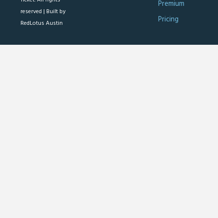
Premium
reserved |
Built by
Pricing
RedLotus Austin