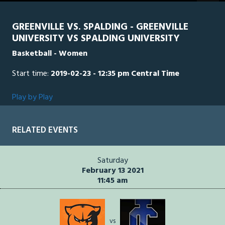
seconds
GREENVILLE VS. SPALDING - GREENVILLE
UNIVERSITY VS SPALDING UNIVERSITY
Basketball - Women
Start time:
2019-02-23 - 12:35 pm Central Time
Play by Play
RELATED EVENTS
Saturday
February 13 2021
11:45 am
vs