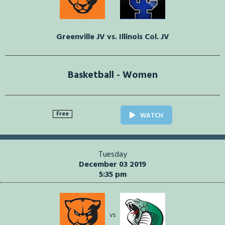
Greenville JV vs. Illinois Col. JV
Basketball - Women
Free
WATCH
Tuesday
December 03 2019
5:35 pm
vs