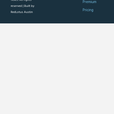
Premium
reserved |
Built by
Pricing
RedLotus Austin