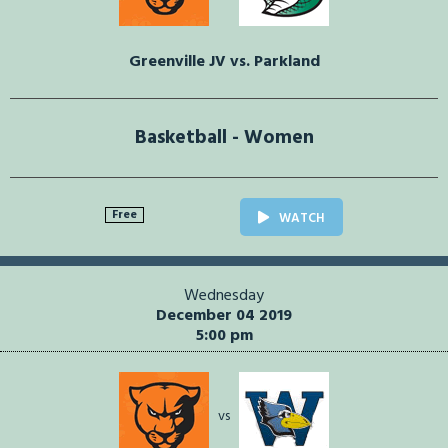
Greenville JV vs. Parkland
Basketball - Women
Free
WATCH
Wednesday
December 04 2019
5:00 pm
vs