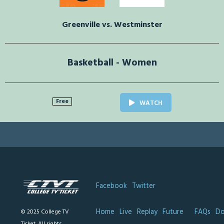
Greenville vs. Westminster
Basketball - Women
Free
WATCH
Facebook
Twitter
Home
Live
Replay
Future
FAQs
Do
© 2025 College TV
Ticket. All rights