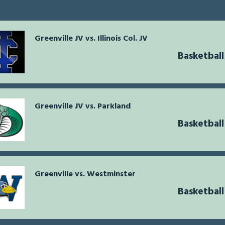
Greenville JV vs. Illinois Col. JV
Basketbal
Greenville JV vs. Parkland
Basketbal
Greenville vs. Westminster
Basketbal