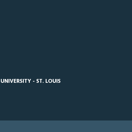
NIVERSITY - ST. LOUIS