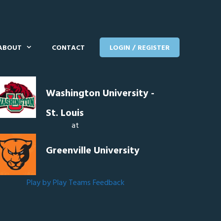
ABOUT
CONTACT
LOGIN / REGISTER
Washington University -
St. Louis
at
Greenville University
Play by Play
Teams
Feedback