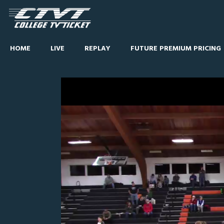
HOME
LIVE
REPLAY
FUTURE PREMIUM PRICING