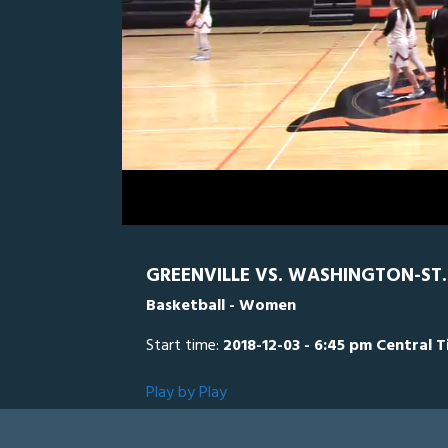
0
Line Score
Play by Play
Widescreen
Theater
of
2
hours,
Washington
55
seconds
Volume
0%
GREENVILLE VS. WASHINGTON-ST. 
Basketball - Women
Start time:
2018-12-03 - 6:45 pm Central 
Play by Play