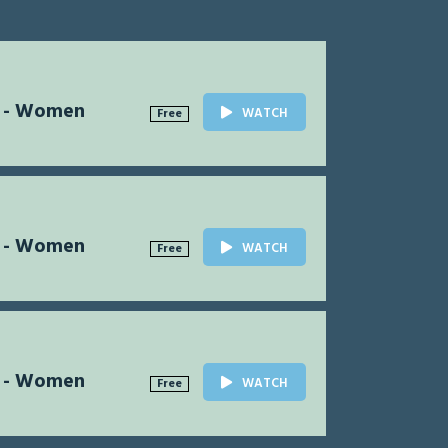
l - Women
WATCH
Free
l - Women
WATCH
Free
l - Women
WATCH
Free