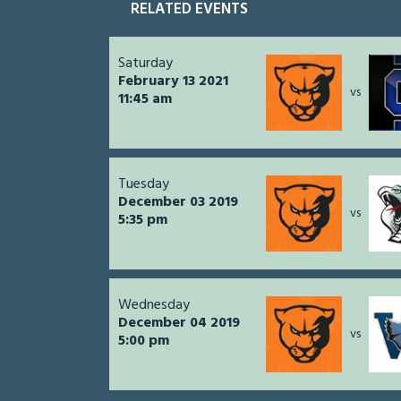
RELATED EVENTS
Saturday
February 13 2021
vs
11:45 am
Tuesday
December 03 2019
vs
5:35 pm
Wednesday
December 04 2019
vs
5:00 pm