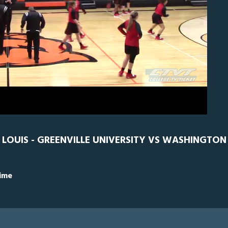
0
GRN
0
LOUIS - GREENVILLE UNIVERSITY VS WASHINGTON U
Time