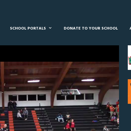
SCHOOL PORTALS
DONATE TO YOUR SCHOOL