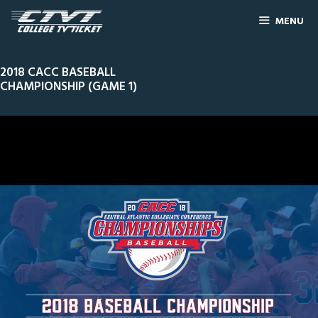
MENU
2018 CACC BASEBALL
CHAMPIONSHIP (GAME 1)
0
Line Score
Play by Play
Widescreen
Theater
of