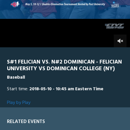
34
minutes,
Dominican
0
Felician
32
seconds
0
S#1 FELICIAN VS. N#2 DOMINICAN - FELICIAN
UNIVERSITY VS DOMINICAN COLLEGE (NY)
Baseball
Start time:
2018-05-10 - 10:45 am Eastern Time
Play by Play
RELATED EVENTS