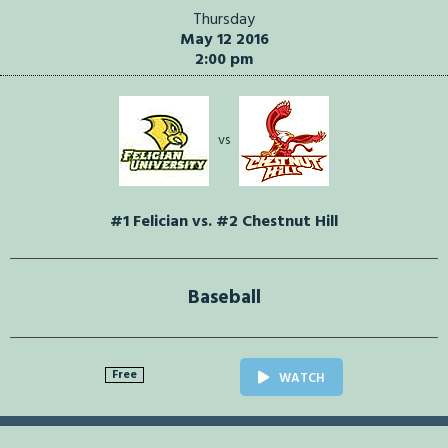
Thursday
May 12 2016
2:00 pm
vs
#1 Felician vs. #2 Chestnut Hill
Baseball
Free
WATCH