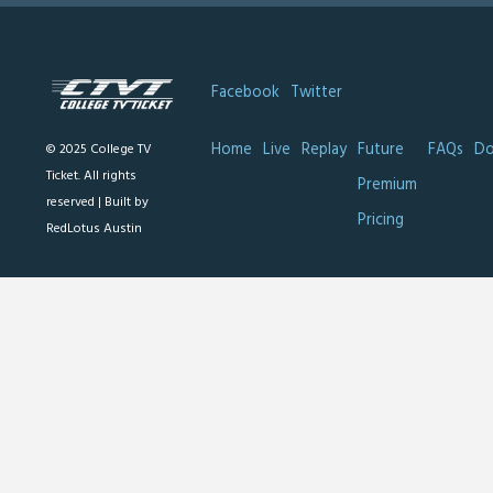
Facebook
Twitter
Home
Live
Replay
Future
FAQs
Do
© 2025 College TV
Ticket. All rights
Premium
reserved |
Built by
Pricing
RedLotus Austin