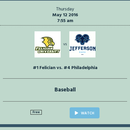
Thursday
May 12 2016
7:55 am
vs
#1 Felician vs. #4 Philadelphia
Baseball
Free
WATCH