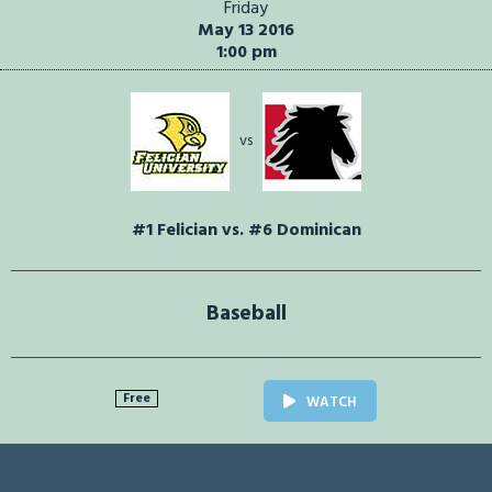
Friday
May 13 2016
1:00 pm
vs
#1 Felician vs. #6 Dominican
Baseball
Free
WATCH