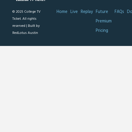
Home
Live
Replay
Future
FAQs
Do
© 2025 College TV
Ticket. All rights
Premium
reserved |
Built by
Pricing
RedLotus Austin