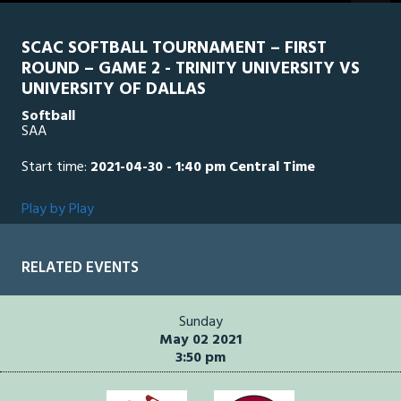
seconds
SCAC SOFTBALL TOURNAMENT – FIRST
ROUND – GAME 2 - TRINITY UNIVERSITY VS
UNIVERSITY OF DALLAS
Softball
SAA
Start time:
2021-04-30 - 1:40 pm Central Time
Play by Play
RELATED EVENTS
Sunday
May 02 2021
3:50 pm