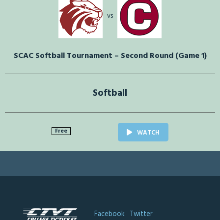
vs
SCAC Softball Tournament – Second Round (Game 1)
Softball
Free
WATCH
Facebook
Twitter