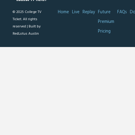
Home
Live
Replay
Future
FAQs
Do
© 2025 College TV
Ticket. All rights
Premium
reserved |
Built by
Pricing
RedLotus Austin