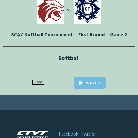
vs
SCAC Softball Tournament – First Round – Game 2
Softball
Free
WATCH
Facebook
Twitter