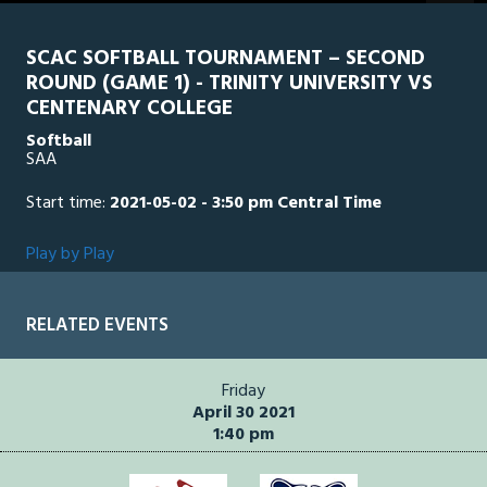
seconds
SCAC SOFTBALL TOURNAMENT – SECOND
ROUND (GAME 1) - TRINITY UNIVERSITY VS
CENTENARY COLLEGE
Softball
SAA
Start time:
2021-05-02 - 3:50 pm Central Time
Play by Play
RELATED EVENTS
Friday
April 30 2021
1:40 pm