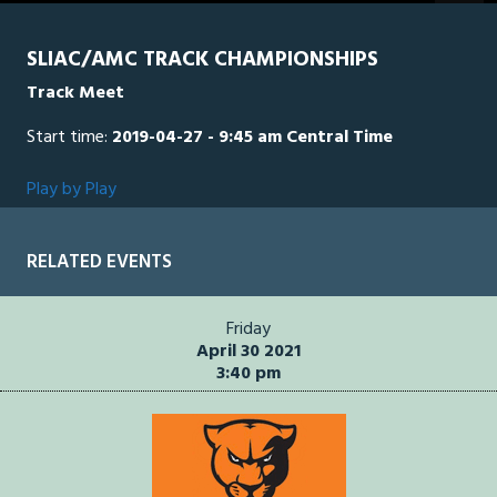
seconds
SLIAC/AMC TRACK CHAMPIONSHIPS
Track Meet
Start time:
2019-04-27 - 9:45 am Central Time
Play by Play
RELATED EVENTS
Friday
April 30 2021
3:40 pm