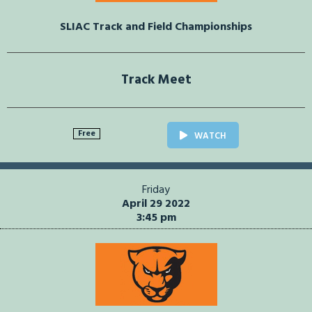
SLIAC Track and Field Championships
Track Meet
Free
WATCH
Friday
April 29 2022
3:45 pm