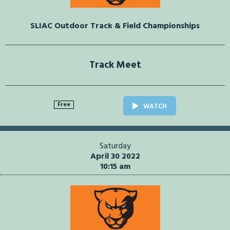
SLIAC Outdoor Track & Field Championships
Track Meet
Free
WATCH
Saturday
April 30 2022
10:15 am