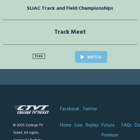
SLIAC Track and Field Championships
Track Meet
Free
WATCH
Facebook
Twitter
Home
Live
Replay
Future
FAQs
Do
© 2025 College TV
Ticket. All rights
Premium