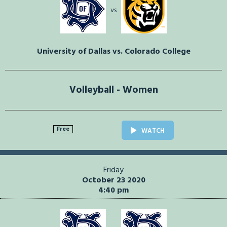
vs
University of Dallas vs. Colorado College
Volleyball - Women
Free
WATCH
Friday
October 23 2020
4:40 pm