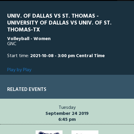
seconds
UNIV. OF DALLAS VS ST. THOMAS -
UNIVERSITY OF DALLAS VS UNIV. OF ST.
THOMAS-TX
Volleyball - Women
GNC
Start time:
2021-10-08 - 3:00 pm Central Time
Play by Play
RELATED EVENTS
Tuesday
September 24 2019
6:45 pm