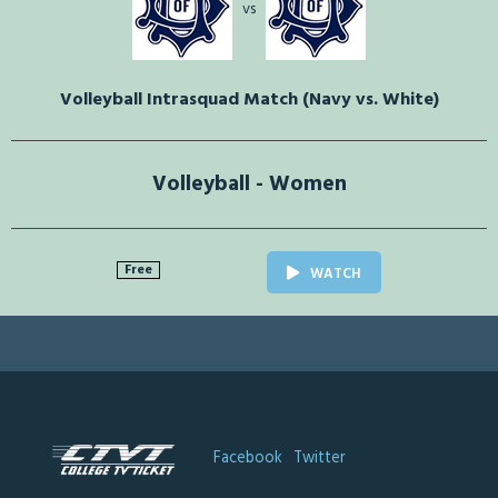
vs
Volleyball Intrasquad Match (Navy vs. White)
Volleyball - Women
Free
WATCH
Facebook
Twitter