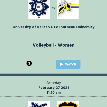
vs
University of Dallas vs. LeTourneau University
Volleyball - Women
$
WATCH
Saturday
February 27 2021
11:50 am