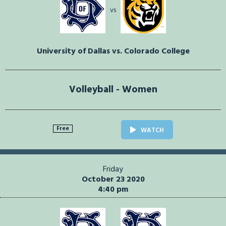
vs
University of Dallas vs. Colorado College
Volleyball - Women
Free
WATCH
Friday
October 23 2020
4:40 pm