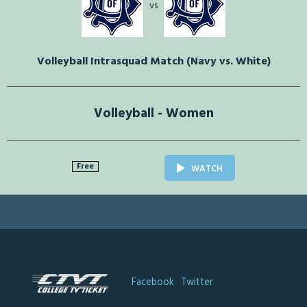
vs
Volleyball Intrasquad Match (Navy vs. White)
Volleyball - Women
Free
WATCH
Facebook
Twitter