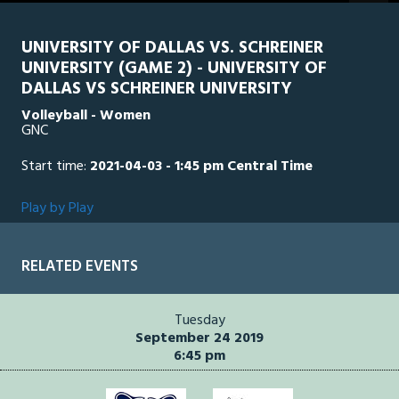
seconds
UNIVERSITY OF DALLAS VS. SCHREINER
UNIVERSITY (GAME 2) - UNIVERSITY OF
DALLAS VS SCHREINER UNIVERSITY
Volleyball - Women
GNC
Start time:
2021-04-03 - 1:45 pm Central Time
Play by Play
RELATED EVENTS
Tuesday
September 24 2019
6:45 pm