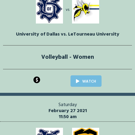
vs
University of Dallas vs. LeTourneau University
Volleyball - Women
$
WATCH
Saturday
February 27 2021
11:50 am