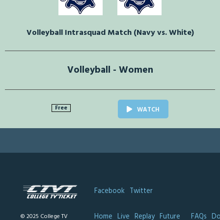
Volleyball Intrasquad Match (Navy vs. White)
Volleyball - Women
Free
WATCH
Facebook
Twitter
Home
Live
Replay
Future
FAQs
Do
© 2025 College TV