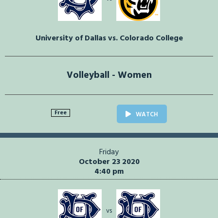
University of Dallas vs. Colorado College
Volleyball - Women
Free
WATCH
Friday
October 23 2020
4:40 pm
vs