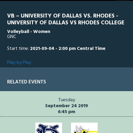
seconds
VB – UNIVERSITY OF DALLAS VS. RHODES -
UNIVERSITY OF DALLAS VS RHODES COLLEGE
Volleyball - Women
GNC
Start time:
2021-09-04 - 2:00 pm Central Time
Play by Play
RELATED EVENTS
Tuesday
September 24 2019
6:45 pm