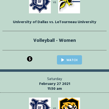
vs
University of Dallas vs. LeTourneau University
Volleyball - Women
$
WATCH
Saturday
February 27 2021
11:50 am
vs