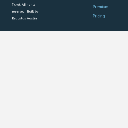
Ticket. All rights
Premium
reserved |
Built by
Pricing
RedLotus Austin