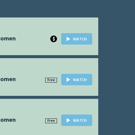
Women
$
WATCH
Women
WATCH
Free
Women
WATCH
Free