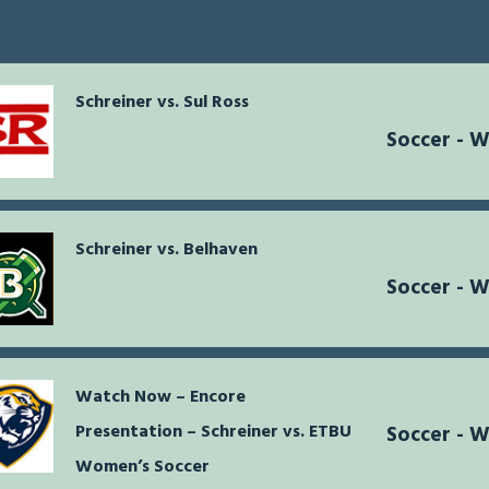
Schreiner vs. Sul Ross
Soccer - 
Schreiner vs. Belhaven
Soccer - 
Watch Now – Encore
Presentation – Schreiner vs. ETBU
Soccer - 
Women’s Soccer