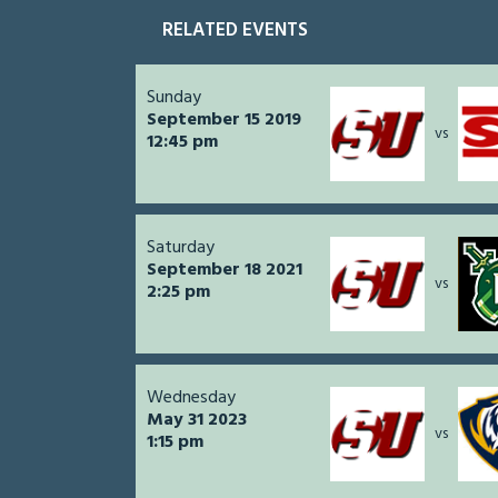
RELATED EVENTS
Sunday
September 15 2019
vs
12:45 pm
Saturday
September 18 2021
vs
2:25 pm
Wednesday
May 31 2023
vs
1:15 pm