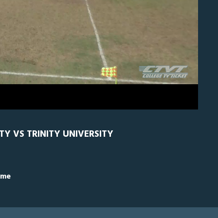
H
0
TY VS TRINITY UNIVERSITY
ime