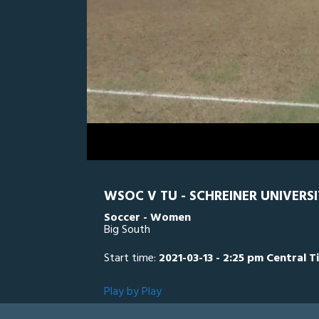
0
Line Score
Play by Play
Widescreen
Theater
of
1
hour,
TU
0
SC
38
minutes,
4
seconds
Volume
0%
WSOC V TU - SCHREINER UNIVERSI
Soccer - Women
Big South
Start time:
2021-03-13 - 2:25 pm Central T
Play by Play