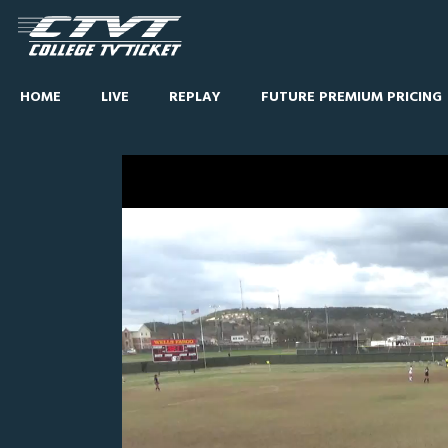
HOME
LIVE
REPLAY
FUTURE PREMIUM PRICING