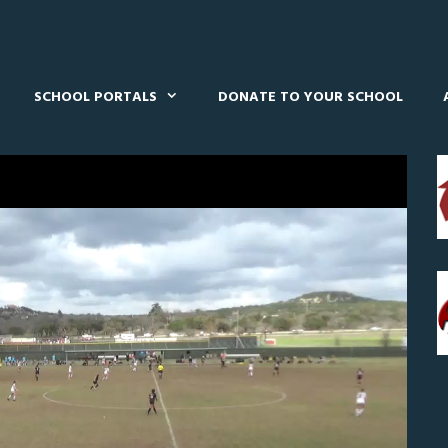
SCHOOL PORTALS
DONATE TO YOUR SCHOOL