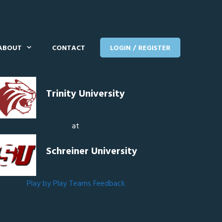
ABOUT
CONTACT
LOGIN / REGISTER
Trinity University
at
Schreiner University
Play by Play
Teams
Feedback