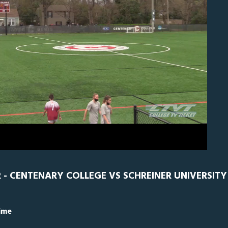
EN
0
R - CENTENARY COLLEGE VS SCHREINER UNIVERSITY
Time