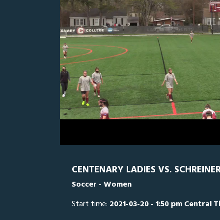
0
Line Score
Play by Play
Widescreen
Theater
of
2
hours,
SCH
0
C
5
minutes,
38
seconds
Volume
0%
CENTENARY LADIES VS. SCHREINE
Soccer - Women
Start time:
2021-03-20 - 1:50 pm Central 