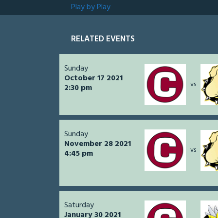
Play by Play
RELATED EVENTS
Sunday
October 17 2021
vs
2:30 pm
Sunday
November 28 2021
vs
4:45 pm
Saturday
January 30 2021