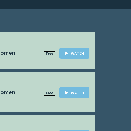
Women
WATCH
Free
Women
WATCH
Free