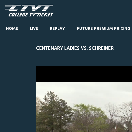
HOME
LIVE
REPLAY
FUTURE PREMIUM PRICING
CENTENARY LADIES VS. SCHREINER