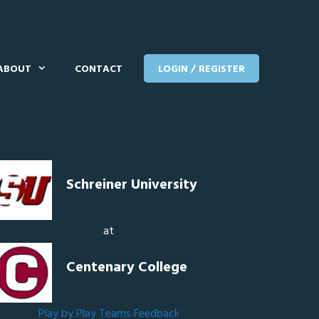
ABOUT
CONTACT
LOGIN / REGISTER
Schreiner University
at
Centenary College
Play by Play
Teams
Feedback