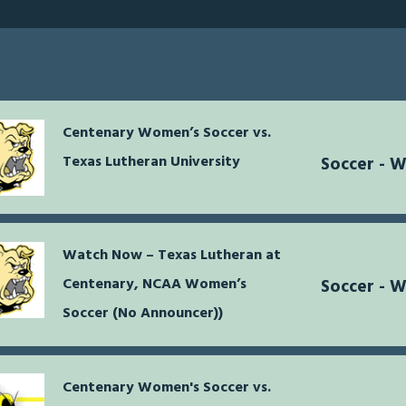
Centenary Women’s Soccer vs.
Texas Lutheran University
Soccer - 
Watch Now – Texas Lutheran at
Centenary, NCAA Women’s
Soccer - 
Soccer (No Announcer))
Centenary Women's Soccer vs.