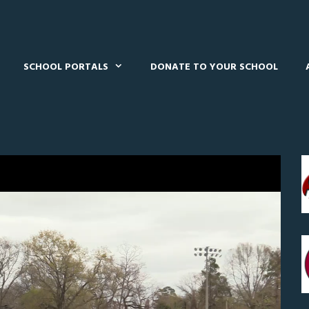
SCHOOL PORTALS
DONATE TO YOUR SCHOOL