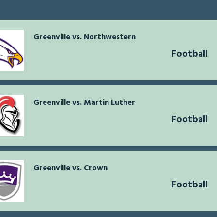
Greenville vs. Northwestern
Football
Greenville vs. Martin Luther
Football
Greenville vs. Crown
Football