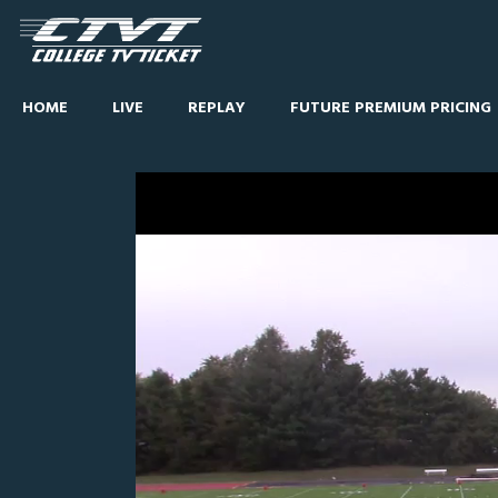
HOME
LIVE
REPLAY
FUTURE PREMIUM PRICING