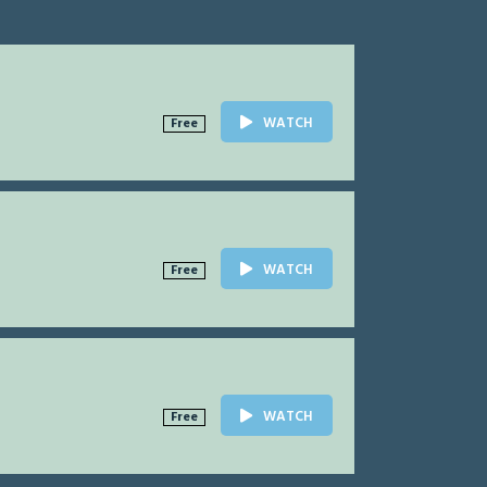
WATCH
Free
WATCH
Free
WATCH
Free