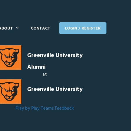
ABOUT
CONTACT
LOGIN / REGISTER
Greenville University
Alumni
at
Greenville University
Play by Play
Teams
Feedback