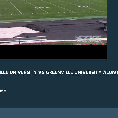
GRN
0
ILLE UNIVERSITY VS GREENVILLE UNIVERSITY ALUM
ime