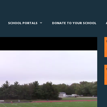
SCHOOL PORTALS
DONATE TO YOUR SCHOOL