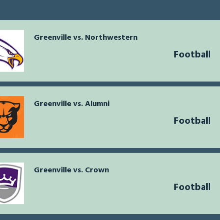
Greenville vs. Northwestern
Football
Greenville vs. Alumni
Football
Greenville vs. Crown
Football