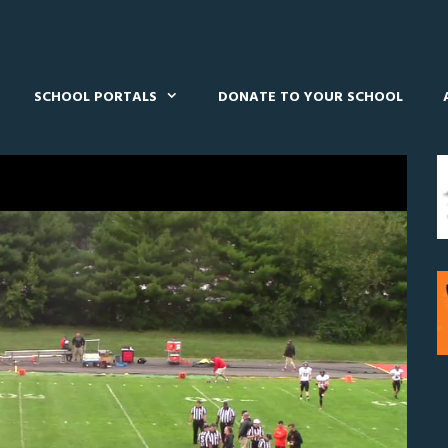
SCHOOL PORTALS
DONATE TO YOUR SCHOOL