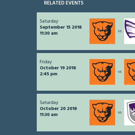
RELATED EVENTS
Saturday
September 15 2018
vs
11:30 am
Friday
October 19 2018
vs
2:45 pm
Saturday
October 20 2018
vs
11:30 am