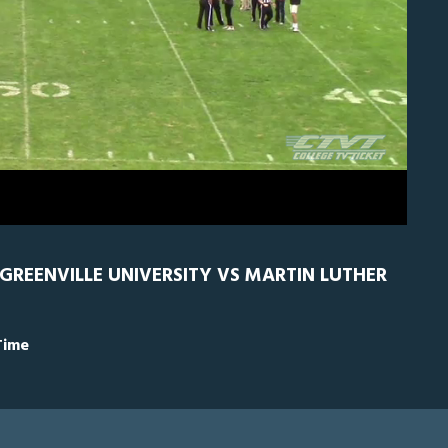
RN
0
 GREENVILLE UNIVERSITY VS MARTIN LUTHER
Time