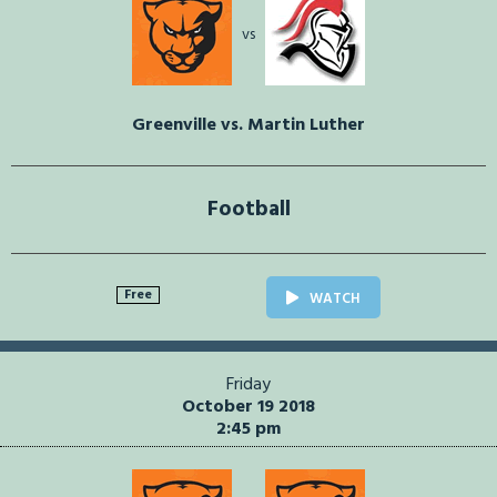
vs
Greenville vs. Martin Luther
Football
Free
WATCH
Friday
October 19 2018
2:45 pm