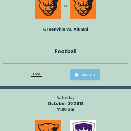
vs
Greenville vs. Alumni
Football
Free
WATCH
Saturday
October 20 2018
11:30 am