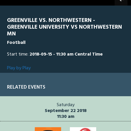
0
seconds
GREENVILLE VS. NORTHWESTERN -
GREENVILLE UNIVERSITY VS NORTHWESTERN
MN
Football
Start time:
2018-09-15 - 11:30 am Central Time
Play by Play
RELATED EVENTS
Saturday
September 22 2018
11:30 am