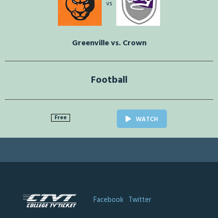
vs
Greenville vs. Crown
Football
Free
WATCH
Facebook
Twitter