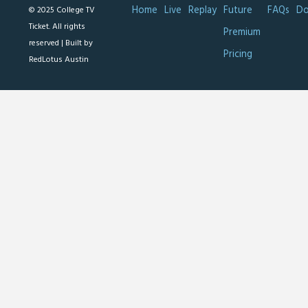
Home
Live
Replay
Future
FAQs
Do
© 2025 College TV
Ticket. All rights
Premium
reserved |
Built by
Pricing
RedLotus Austin