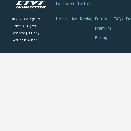
Facebook
Twitter
Home
Live
Replay
Future
FAQs
Do
© 2025 College TV
Ticket. All rights
Premium
reserved |
Built by
Pricing
RedLotus Austin