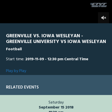
seconds
0
GREENVILLE VS. IOWA WESLEYAN -
GREENVILLE UNIVERSITY VS IOWA WESLEYAN
Football
Start time:
2019-11-09 - 12:30 pm Central Time
Play by Play
RELATED EVENTS
Saturday
September 15 2018