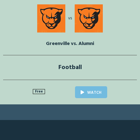
vs
Greenville vs. Alumni
Football
Free
WATCH