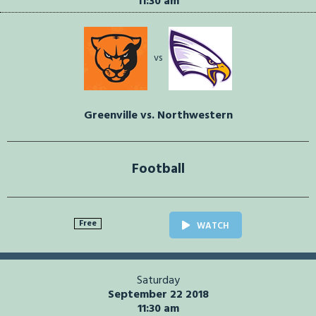
11:30 am
vs
Greenville vs. Northwestern
Football
Free
WATCH
Saturday
September 22 2018
11:30 am