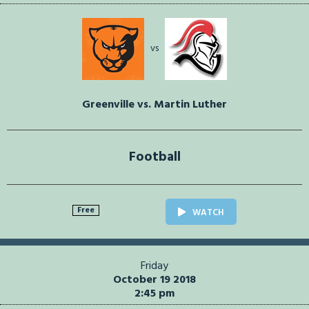
vs
Greenville vs. Martin Luther
Football
Free
WATCH
Friday
October 19 2018
2:45 pm