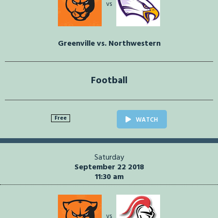
vs
Greenville vs. Northwestern
Football
Free
WATCH
Saturday
September 22 2018
11:30 am
vs