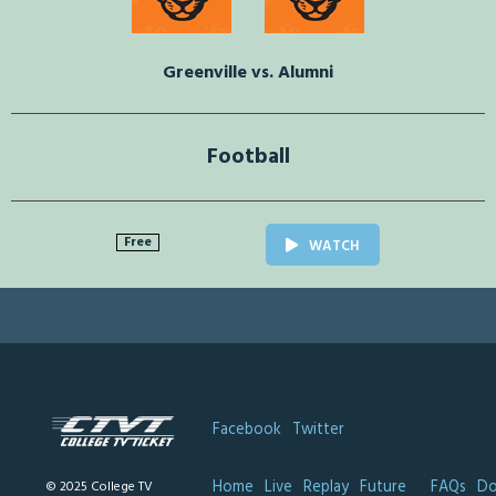
Greenville vs. Alumni
Football
Free
WATCH
Facebook
Twitter
Home
Live
Replay
Future
FAQs
Do
© 2025 College TV