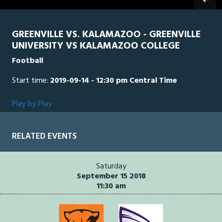
0
seconds
GREENVILLE VS. KALAMAZOO - GREENVILLE
UNIVERSITY VS KALAMAZOO COLLEGE
Football
Start time:
2019-09-14 - 12:30 pm Central Time
Play by Play
RELATED EVENTS
Saturday
September 15 2018
11:30 am