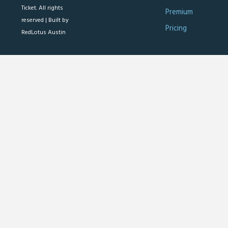
Ticket. All rights
Premium
reserved |
Built by
Pricing
RedLotus Austin