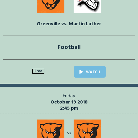
Greenville vs. Martin Luther
Football
Free
WATCH
Friday
October 19 2018
2:45 pm
vs